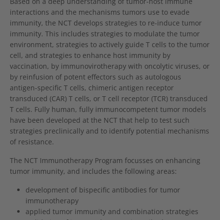
Based on a deep understanding of tumor-host immune
interactions and the mechanisms tumors use to evade
immunity, the NCT develops strategies to re-induce tumor
immunity. This includes strategies to modulate the tumor
environment, strategies to actively guide T cells to the tumor
cell, and strategies to enhance host immunity by
vaccination, by immunovirotherapy with oncolytic viruses, or
by reinfusion of potent effectors such as autologous
antigen-specific T cells, chimeric antigen receptor
transduced (CAR) T cells, or T cell receptor (TCR) transduced
T cells. Fully human, fully immunocompetent tumor models
have been developed at the NCT that help to test such
strategies preclinically and to identify potential mechanisms
of resistance.
The NCT Immunotherapy Program focusses on enhancing
tumor immunity, and includes the following areas:
development of bispecific antibodies for tumor
immunotherapy
applied tumor immunity and combination strategies