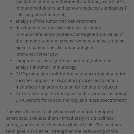
(validation of immunotherapeutic antibody constructs,
immunomodulators and gene-transduced autologous T
cells on patient material)
analysis of the tumor microenvironment
development of oncolytic viruses encoding
immunostimulatory proteins for targeted activation of
the immune tumor microenvironment and vaccination
against patient-specific tumor antigens
(immunovirotherapy)
computer-based algorithms and integrated data
analysis in tumor immunology
GMP production (unit for the manufacturing of peptide
vaccines, support of regulatory processes to obtain
manufacturing authorization for cellular products)
Further essential technologies and resources including
DNA vectors for cancer therapy and mass spectrometry
The overall aim is to develop novel immunotherapeutic
constructs, evaluate them immediately in a preclinical
setting and transfer them into clinical trials. The medium-
term goal is to further strengthen the networking of the