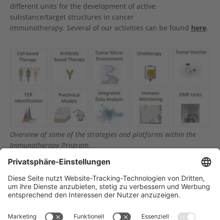
different units for the development of active
substance/target structures in cancer
immunotherapy. Several of our activities can be found
here
.
Show larger version
Overview of some of the strategies and platforms within the
Immunotherapy Program.
Träger des NCT Heidelberg: