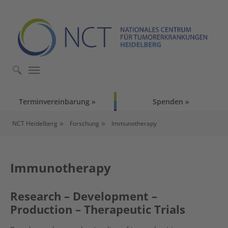
Skip to main content
Skip to page footer
Terminvereinbarung
Spenden
You are here:
NCT Heidelberg
Forschung
Immunotherapy
Immunotherapy
Research – Development –
Production – Therapeutic Trials