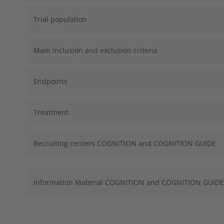
Trial population
Main inclusion and exclusion criteria
Endpoints
Treatment
Recruiting centers COGNITION and COGNITION GUIDE
Information Material COGNITION and COGNITION GUIDE