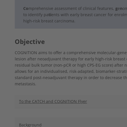
Co
mprehensive
assessment of clinical features,
g
e
n
om
to identify pa
ti
ents
with early breast cancer for enrol
high-risk breast carcinoma.
Objective
COGNITION aims to offer a comprehensive molecular-genetic
lesion after neoadjuvant therapy for early high-risk breas
residual bulk tumor (non-pCR or high CPS-EG score) after 
allows for an individualised, risk-adapted, biomarker-stra
standard post-neoadjuvant therapy in order to decrease th
metastasis.
To the CATCH and COGNITION Flyer
Background