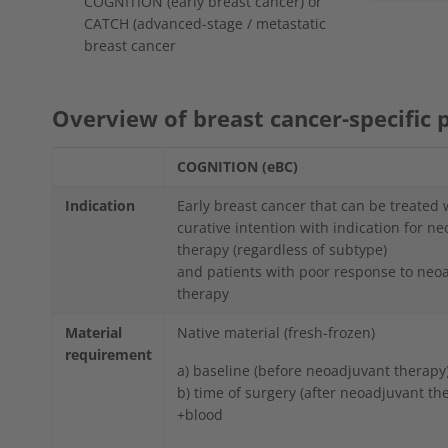
COGNITION (early breast cancer) or
CATCH (advanced-stage / metastatic
breast cancer
Overview of breast cancer-specific 
COGNITION (eBC)
Indication
Early breast cancer that can be treated 
curative intention with indication for n
therapy (regardless of subtype)
and patients with poor response to neo
therapy
Material
Native material (fresh-frozen)
requirement
a) baseline (before neoadjuvant therapy
b) time of surgery (after neoadjuvant th
+blood