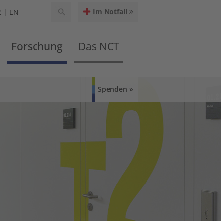
Im Notfall
E
EN
Forschung
Das NCT
Spenden