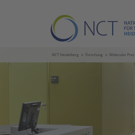
Skip to main content
Skip to page footer
You are here:
NCT Heidelberg
Forschung
Molecular Prec