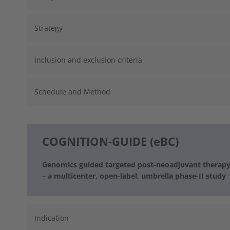
Strategy
Inclusion and exclusion criteria
Schedule and Method
COGNITION-GUIDE (eBC)
Genomics guided targeted post-neoadjuvant therapy i
– a multicenter, open-label, umbrella phase-II study
Indication