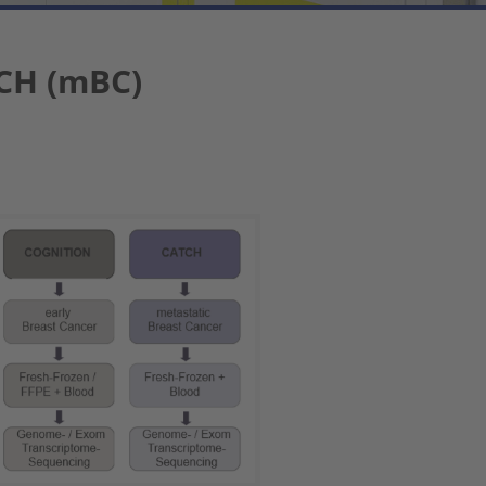
CH (mBC)
 version