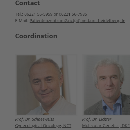
Contact
Tel.: 06221 56-5959 or 06221 56-7985
E-Mail:
Patientenzentrum2.nct(at)med.uni-heidelberg.de
Coordination
Prof. Dr. Schneeweiss
Prof. Dr. Lichter
Gynecological Oncology, NCT
Molecular Genetics, DKF