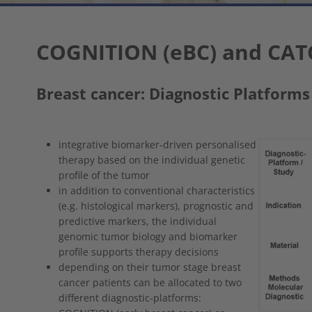
COGNITION (eBC) and CAT
Breast cancer: Diagnostic Platforms
Show larger
integrative biomarker-driven personalised
therapy based on the individual genetic
profile of the tumor
in addition to conventional characteristics
(e.g. histological markers), prognostic and
predictive markers, the individual
genomic tumor biology and biomarker
profile supports therapy decisions
depending on their tumor stage breast
cancer patients can be allocated to two
different diagnostic-platforms: