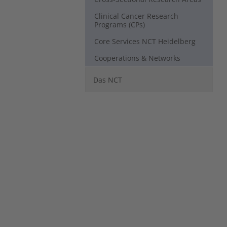
Clinical Cancer Research
Programs (CPs)
Core Services NCT Heidelberg
Cooperations & Networks
Das NCT