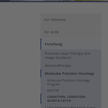
Für Patienten
Für Ärzte
Forschung
Precision Local Therapy and
Image Guidance
Immunotherapy
Molecular Precision Oncology
Molecular Precision Oncology
Program
MASTER
COGNITION, COGNITION-
(current)
GUIDE & CATCH
Cross-Sectional Research Areas