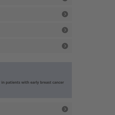
n patients with early breast cancer