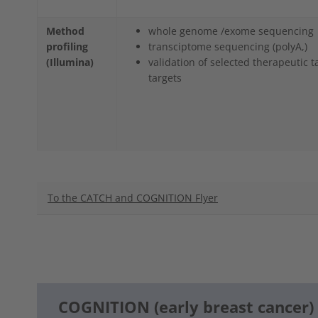
Method
whole genome /exome sequencing
profiling
transciptome sequencing (polyA,)
(Illumina)
validation of selected therapeutic t
targets
To the CATCH and COGNITION Flyer
COGNITION (early breast cancer)