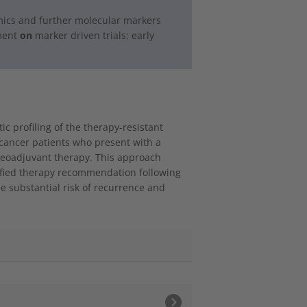
ics and further molecular markers
ment
on
marker driven trials: early
 profiling of the therapy-resistant
t cancer patients who present with a
neoadjuvant therapy. This approach
tified therapy recommendation following
e substantial risk of recurrence and