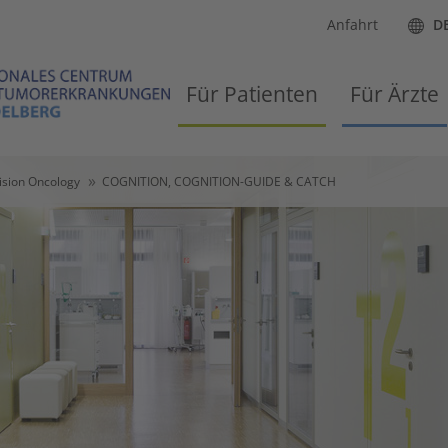
Anfahrt
D
Für Patienten
Für Ärzte
ision Oncology
COGNITION, COGNITION-GUIDE & CATCH