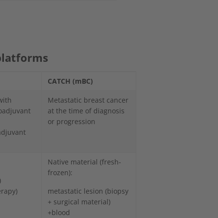
platforms
CATCH (mBC)
with
Metastatic breast cancer
eoadjuvant
at the time of diagnosis
or progression
adjuvant
Native material (fresh-
frozen):
)
erapy)
metastatic lesion (biopsy
+ surgical material)
+blood