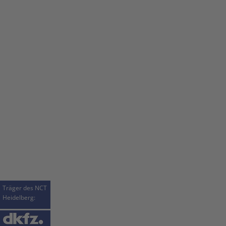
Träger des NCT
Heidelberg: