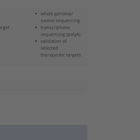
whole genome/
exome sequencing
arget
transcriptome
sequencing (polyA)
validation of
selected
therapeutic targets