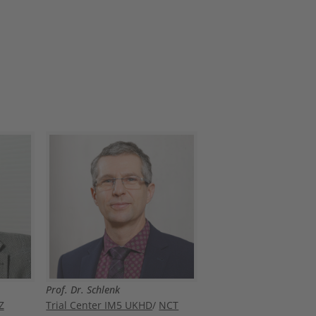
Prof. Dr. Schlenk
Z
Trial Center IM5 UKHD
/
NCT