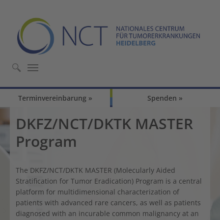
Skip to main content
Skip to page footer
Terminvereinbarung
Spenden
DKFZ/NCT/DKTK MASTER
Program
The DKFZ/NCT/DKTK MASTER (Molecularly Aided
Stratification for Tumor Eradication) Program is a central
platform for multidimensional characterization of
patients with advanced rare cancers, as well as patients
diagnosed with an incurable common malignancy at an