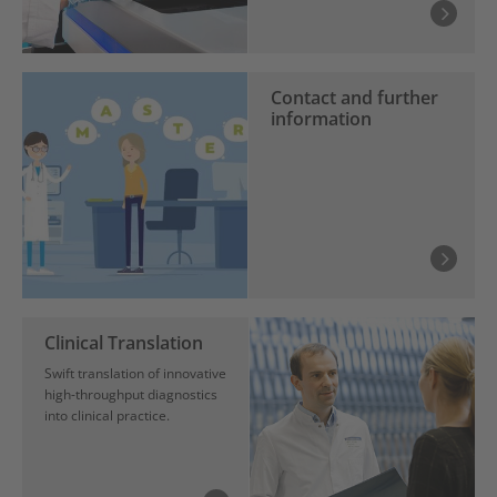
Contact and further
information
Clinical Translation
Swift translation of innovative
high-throughput diagnostics
into clinical practice.