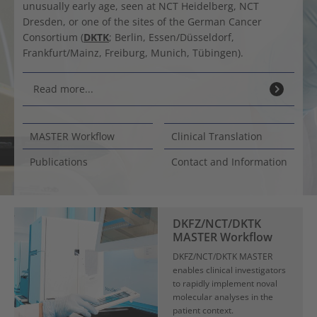
unusually early age, seen at NCT Heidelberg, NCT
Dresden, or one of the sites of the German Cancer
Consortium (
DKTK
; Berlin, Essen/Düsseldorf,
Frankfurt/Mainz, Freiburg, Munich, Tübingen).
Read more...
MASTER Workflow
Clinical Translation
Publications
Contact and Information
DKFZ/NCT/DKTK
MASTER Workflow
DKFZ/NCT/DKTK MASTER
enables clinical investigators
to rapidly implement noval
molecular analyses in the
patient context.