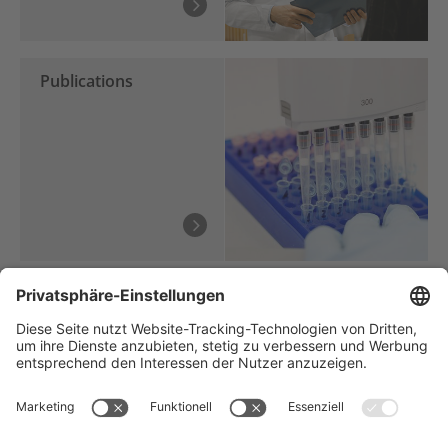
Publications
Träger des NCT Heidelberg: