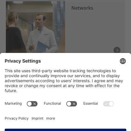
Networks
Träger des NCT Heidelberg: