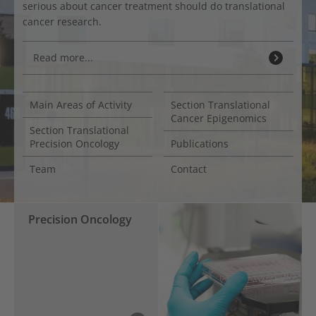
serious about cancer treatment should do translational
cancer research.
Read more...
Main Areas of Activity
Section Translational
Cancer Epigenomics
Section Translational
Precision Oncology
Publications
Team
Contact
Precision Oncology