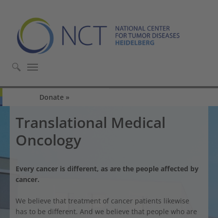
Skip to main content
Skip to page footer
Donate
Translational Medical
Oncology
Every cancer is different, as are the people affected by
cancer.
We believe that treatment of cancer patients likewise
has to be different. And we believe that people who are