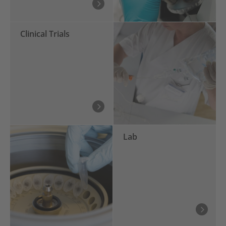
Clinical Trials
Lab