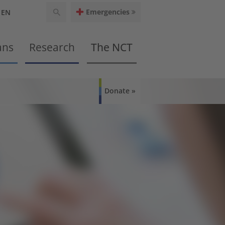
Emergencies
EN
ans
Research
The NCT
Donate