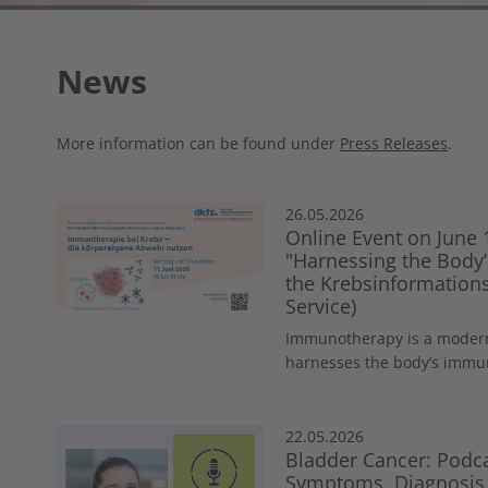
News
More information can be found under
Press Releases
.
26.05.2026
Online Event on June
"Harnessing the Bod
the Krebsinformations
Service)
Immunotherapy is a modern
harnesses the body’s immune
22.05.2026
Bladder Cancer: Podca
Symptoms, Diagnosis