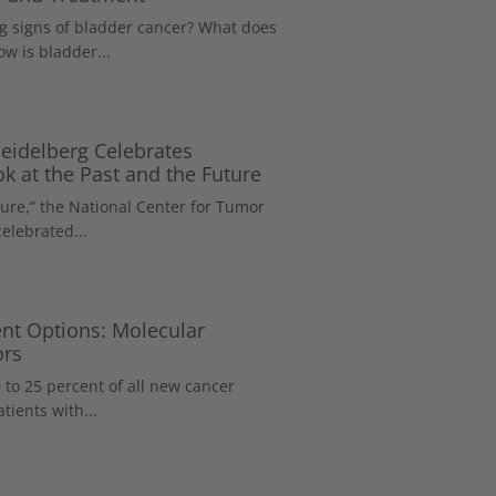
 signs of bladder cancer? What does
w is bladder...
eidelberg Celebrates
k at the Past and the Future
ure,” the National Center for Tumor
elebrated...
nt Options: Molecular
ors
 to 25 percent of all new cancer
tients with...