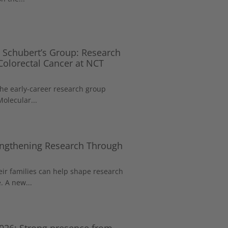
 Schubert’s Group: Research
 Colorectal Cancer at NCT
the early-career research group
Molecular...
rengthening Research Through
eir families can help shape research
. A new...
026: Strong presence from