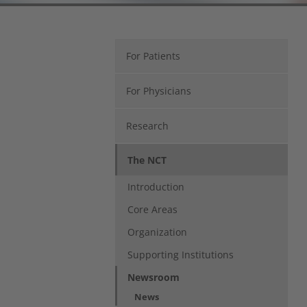
For Patients
For Physicians
Research
The NCT
Introduction
Core Areas
Organization
Supporting Institutions
Newsroom
(current)
News