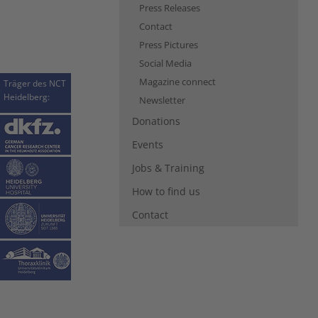
Press Releases
Contact
Press Pictures
Social Media
Magazine connect
Träger des NCT
Heidelberg:
Newsletter
Donations
Events
Jobs & Training
How to find us
Contact