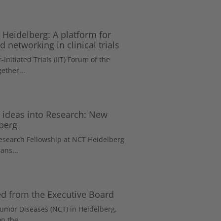
 Heidelberg: A platform for
 networking in clinical trials
-Initiated Trials (IIT) Forum of the
ether...
e ideas into Research: New
berg
Research Fellowship at NCT Heidelberg
ans...
led from the Executive Board
Tumor Diseases (NCT) in Heidelberg,
n the...