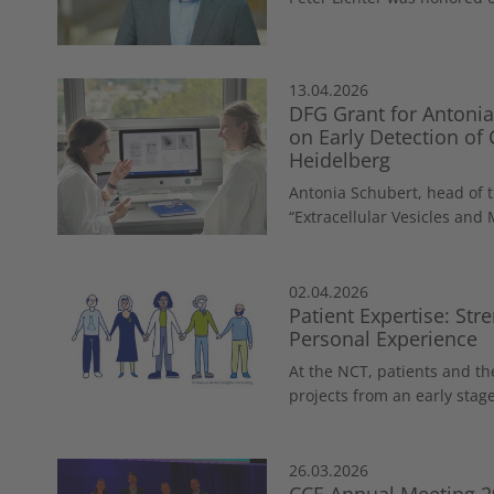
13.04.2026
DFG Grant for Antonia
on Early Detection of
Heidelberg
Antonia Schubert, head of 
“Extracellular Vesicles and 
02.04.2026
Patient Expertise: St
Personal Experience
At the NCT, patients and th
projects from an early stage
26.03.2026
CCE Annual Meeting 2