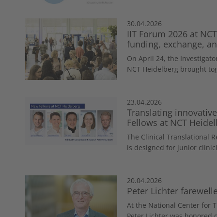
30.04.2026
IIT Forum 2026 at NCT
funding, exchange, and
On April 24, the Investigator
NCT Heidelberg brought tog
23.04.2026
Translating innovativ
Fellows at NCT Heidel
The Clinical Translational 
is designed for junior clinici
20.04.2026
Peter Lichter farewel
At the National Center for 
Peter Lichter was honored o