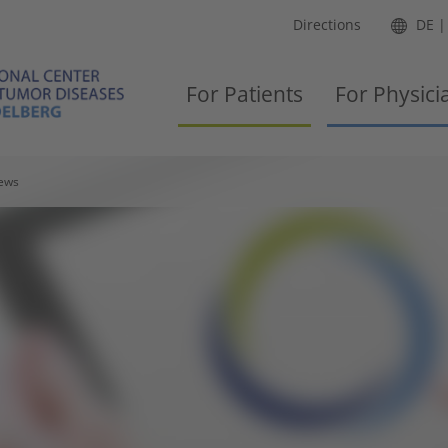
Directions
DE
For Patients
For Physici
ews