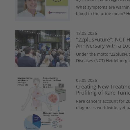
What symptoms are warning
blood in the urine mean? Ho
18.05.2026
"22plusFuture": NCT H
Anniversary with a Loo
Under the motto “22plusFut
Diseases (NCT) Heidelberg c
05.05.2026
Creating New Treatme
Profiling of Rare Tum
Rare cancers account for 20
diagnoses worldwide, yet pa