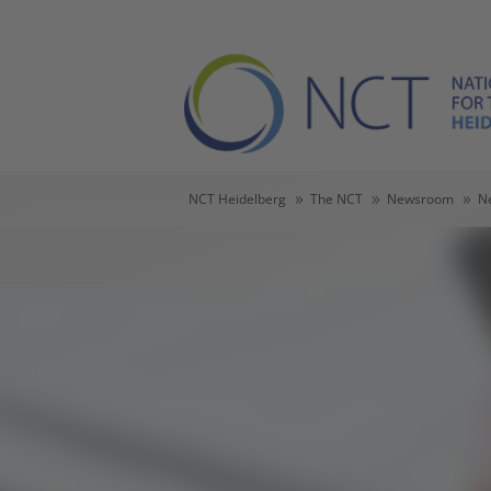
Skip to main content
Skip to page footer
You are here:
NCT Heidelberg
The NCT
Newsroom
N