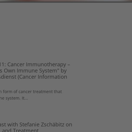
 11: Cancer Immunotherapy –
y’s Own Immune System" by
dienst (Cancer Information
 form of cancer treatment that
 system. It...
st with Stefanie Zschäbitz on
, and Treatment