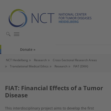
Skip to main content
Skip to page footer
Donate
You are here:
NCT Heidelberg
Research
Cross-Sectional Research Areas
Translational Medical Ethics
Research
FIAT (DKH)
FIAT: Financial Effects of a Tumor
Disease
This interdisciplinary project aims to develop the first