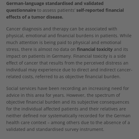
German-language standardised and validated
questionnaire
to assess patients’
self-reported financial
effects of a tumor disease.
Cancer diagnosis and therapy can be associated with
physical, emotional and financial burdens in patients. While
much attention is being paid to physical and emotional
stress, there is almost no data on
financial toxicity
and its
impact on patients in Germany. Financial toxicity is a side
effect of cancer that results from the perceived distress an
individual may experience due to direct and indirect cancer-
related costs, referred to as objective financial burden.
Social services have been recording an increasing need for
advice in this area for years. However, the spectrum of
objective financial burden and its subjective consequences
for the individual affected patients and their relatives are
neither defined nor systematically recorded for the German
health care context – among others due to the absence of a
validated and standardised survey instrument.