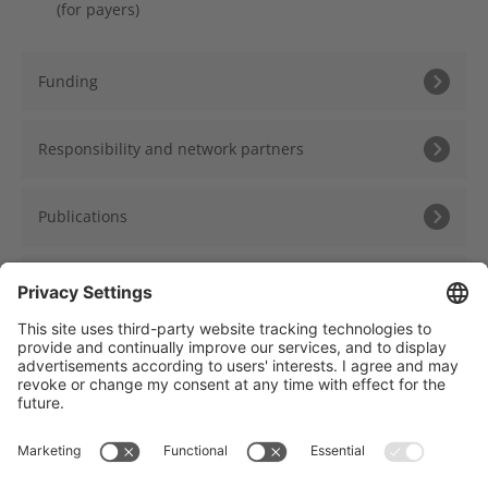
(for payers)
Funding
Responsibility and network partners
Publications
Presentations
Träger des NCT Heidelberg: