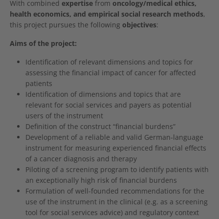
With combined
expertise
from
oncology/medical ethics,
health economics, and empirical social research methods
,
this project pursues the following
objectives
:
Aims of the project:
Identification of relevant dimensions and topics for
assessing the financial impact of cancer for affected
patients
Identification of dimensions and topics that are
relevant for social services and payers as potential
users of the instrument
Definition of the construct “financial burdens”
Development of a reliable and valid German-language
instrument for measuring experienced financial effects
of a cancer diagnosis and therapy
Piloting of a screening program to identify patients with
an exceptionally high risk of financial burdens
Formulation of well-founded recommendations for the
use of the instrument in the clinical (e.g. as a screening
tool for social services advice) and regulatory context