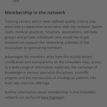
care.
Membership in the network
Training centers which meet defined quality criteria may
enter into a cooperative association with the network. Sports
clubs, medical practices, hospitals, associations, self-help
groups and private individuals who would like to get
involved can support the networking activities of the
association as sponsoring members.
Advantages for members arise from the quality-tested
certification and transparency on the OnkoAktiv map, access
to a wide range of information materials, the exchange of
knowledge in various specialist disciplines, scientific
projects and the introduction of oncological patients into
their own exercise offerings.
Further information about membership in the OnkoAktiv
network can be found
here (German)
.