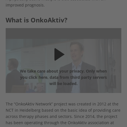
improved prognosis.
What is OnkoAktiv?
We take care about your privacy. Only when
you click here, data from third party servers
will be loaded.
The “OnkoAktiv Network” project was created in 2012 at the
NCT in Heidelberg based on the basic idea of providing care
across therapy phases and sectors. Since 2014, the project
has been operating through the OnkoAktiv association at