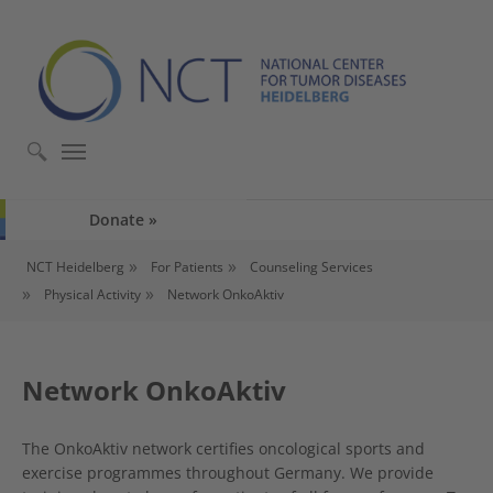
Skip to main content
Skip to page footer
Donate
You are here:
NCT Heidelberg
For Patients
Counseling Services
Physical Activity
Network OnkoAktiv
Network OnkoAktiv
The OnkoAktiv network certifies oncological sports and
exercise programmes throughout Germany. We provide