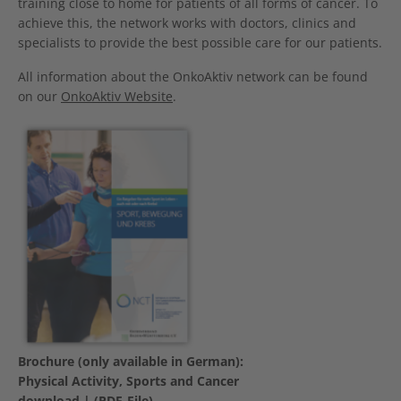
training close to home for patients of all forms of cancer. To
achieve this, the network works with doctors, clinics and
specialists to provide the best possible care for our patients.
All information about the OnkoAktiv network can be found
on our
OnkoAktiv Website
.
Brochure (only available in German):
Physical Activity, Sports and Cancer
download | (PDF-File)