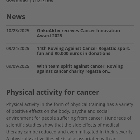
News
10/23/2025
OnkoAktiv receives Cancer Innovation
Award 2025
09/24/2025
14th Rowing Against Cancer Regatta: sport,
fun and 90,000 euros in donations
09/09/2025
With team spirit against cancer: Rowing
against cancer charity regatta on…
Physical activity for cancer
Physical activity in the form of physical training has a variety
of positive effects on the body, psyche and social
environment for people suffering from cancer. Hundreds of
scientific studies show that the side effects of medical
therapy can be reduced and even mitigated in their severity.
A physically active lifestyle is also associated with an