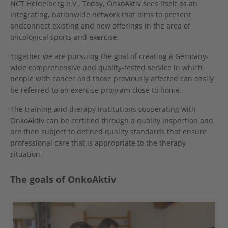
NCT Heidelberg e.V.. Today, OnkoAktiv sees itself as an
integrating, nationwide network that aims to present
andconnect existing and new offerings in the area of
oncological sports and exercise.
Together we are pursuing the goal of creating a Germany-
wide comprehensive and quality-tested service in which
people with cancer and those previously affected can easily
be referred to an exercise program close to home.
The training and therapy institutions cooperating with
OnkoAktiv can be certified through a quality inspection and
are then subject to defined quality standards that ensure
professional care that is appropriate to the therapy
situation.
The goals of OnkoAktiv