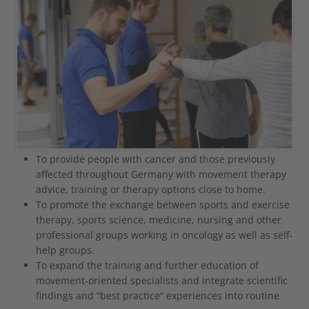
To provide people with cancer and those previously
affected throughout Germany with movement therapy
advice, training or therapy options close to home.
To promote the exchange between sports and exercise
therapy, sports science, medicine, nursing and other
professional groups working in oncology as well as self-
help groups.
To expand the training and further education of
movement-oriented specialists and integrate scientific
findings and “best practice” experiences into routine