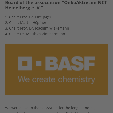
Board of the association "OnkoAktiv am NCT
Heidelberg e. V."
1. Chair: Prof. Dr. Elke Jäger
2. Chair: Martin Höpfner
3. Chair: Prof. Dr. Joachim Wiskemann
4. Chair: Dr. Matthias Zimmermann
We would like to thank BASF SE for the long-standing