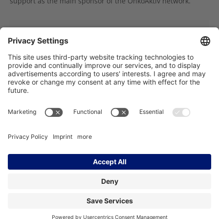
support as the main sponsor of the OnkoAktiv network.
You would like to support OnkoAktiv with a
donation?
Träger des NCT Heidelberg:
Imprint
Data Protection
Contact
Accessibility
Facebook
Instagram
LinkedIn
YouTube
Bluesky