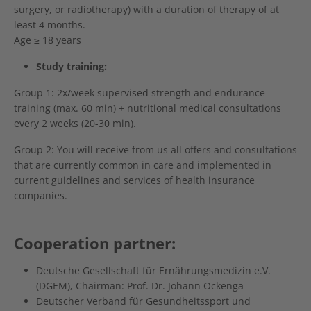
surgery, or radiotherapy) with a duration of therapy of at
least 4 months.
Age ≥ 18 years
Study training:
Group 1: 2x/week supervised strength and endurance
training (max. 60 min) + nutritional medical consultations
every 2 weeks (20-30 min).
Group 2: You will receive from us all offers and consultations
that are currently common in care and implemented in
current guidelines and services of health insurance
companies.
Cooperation partner:
Deutsche Gesellschaft für Ernährungsmedizin e.V.
(DGEM), Chairman: Prof. Dr. Johann Ockenga
Deutscher Verband für Gesundheitssport und