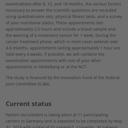
examinations after 6, 12, and 18 months, the various factors
necessary to answer the scientific questions are recorded
using questionnaire sets, physical fitness tests, and a survey
of your nutritional status. These appointments last
approximately 2.5 hours and include a blood sample and
the wearing of a movement sensor for 1 week. During the
cancer treatment phase, which in most cases extends over
4-6 months, appointments lasting approximately 1 hour are
held every 4 weeks. If possible, we will combine the
examination appointments with one of your other
appointments in Heidelberg or at the NCT.
The study is financed by the Innovation Fund of the Federal
Joint Committee (G-BA).
Current status
Patient recruitment is taking place at 11 participating
centers in Germany and is expected to be completed by May
31, 2023 with a total of 54 patients*. Currently, 30 patients