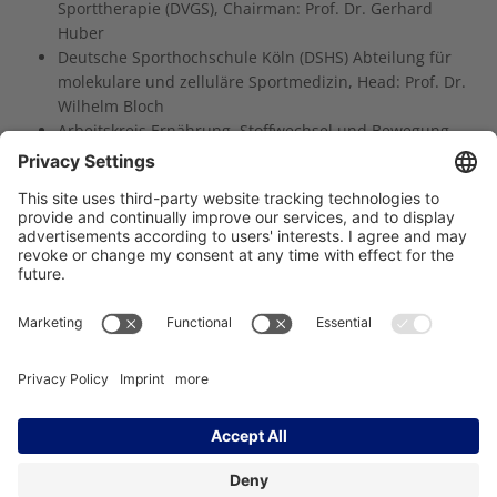
Sporttherapie (DVGS), Chairman: Prof. Dr. Gerhard
Huber
Deutsche Sporthochschule Köln (DSHS) Abteilung für
molekulare und zelluläre Sportmedizin, Head: Prof. Dr.
Wilhelm Bloch
Arbeitskreis Ernährung, Stoffwechsel und Bewegung
der Deutschen Gesellschaft für Hämatologie und
Onkologie (DHGO), Head: Dr. Jann Arends
Träger des NCT Heidelberg:
Imprint
Data Protection
Contact
Accessibility