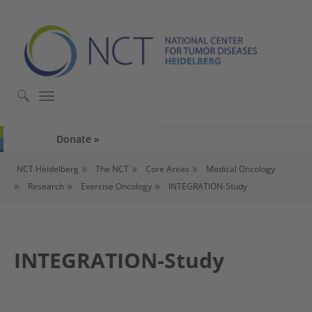
Skip to main content
Skip to page footer
Donate
You are here:
NCT Heidelberg
The NCT
Core Areas
Medical Oncology
Research
Exercise Oncology
INTEGRATION-Study
INTEGRATION-Study