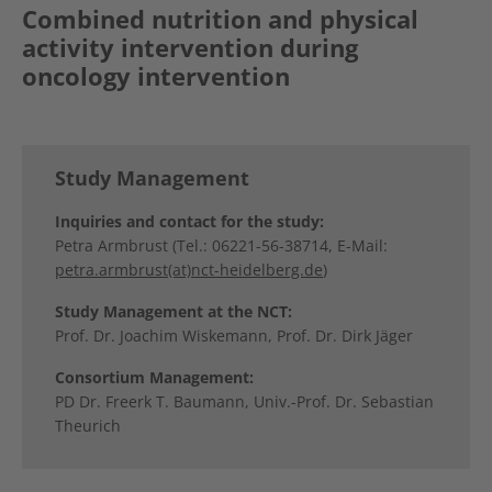
Combined nutrition and physical
activity intervention during
oncology intervention
Study Management
Inquiries and contact for the study:
Petra Armbrust (Tel.: 06221-56-38714, E-Mail:
petra.armbrust(at)nct-heidelberg.de
)
Study Management at the NCT:
Prof. Dr. Joachim Wiskemann, Prof. Dr. Dirk Jäger
Consortium Management:
PD Dr. Freerk T. Baumann, Univ.-Prof. Dr. Sebastian
Theurich