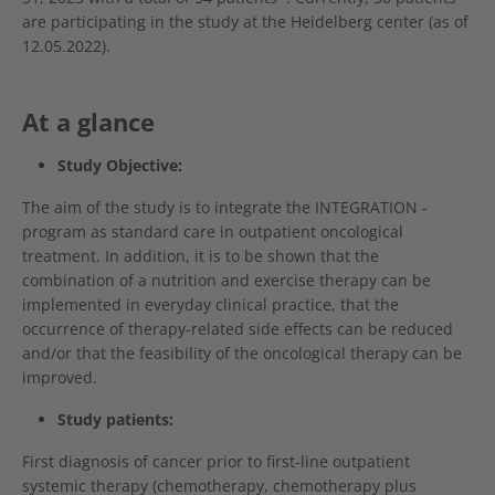
are participating in the study at the Heidelberg center (as of
12.05.2022).
At a glance
Study Objective:
The aim of the study is to integrate the INTEGRATION -
program as standard care in outpatient oncological
treatment. In addition, it is to be shown that the
combination of a nutrition and exercise therapy can be
implemented in everyday clinical practice, that the
occurrence of therapy-related side effects can be reduced
and/or that the feasibility of the oncological therapy can be
improved.
Study patients:
First diagnosis of cancer prior to first-line outpatient
systemic therapy (chemotherapy, chemotherapy plus