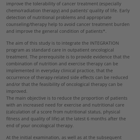
improve the tolerability of cancer treatment (especially
chemo/radiation therapy) and patients’ quality of life. Early
detection of nutritional problems and appropriate
counseling/therapy help to avoid cancer treatment burden
and improve the general condition of patients*.
The aim of this study is to integrate the INTEGRATION
program as standard care in outpatient oncological
treatment. The prerequisite is to provide evidence that the
combination of nutrition and exercise therapy can be
implemented in everyday clinical practice, that the
occurrence of therapy-related side effects can be reduced
and/or that the feasibility of oncological therapy can be
improved.
The main objective is to reduce the proportion of patients
with an increased need for exercise and nutritional care
(calculation of a score from nutritional status, physical
fitness and quality of life) at the latest 6 months after the
end of your oncological therapy.
At the initial examination, as well as at the subsequent