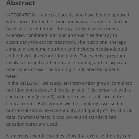
Abstract
INTEGRATION is aimed at adults who have been diagnosed
with cancer for the first time and who are about to start or
have just started tumor therapy. They receive a needs-
oriented, combined nutrition and exercise therapy to
accompany the cancer treatment. The nutritional therapy
aims to prevent malnutrition and includes needs-adapted
and individualized nutrition plans. The exercise program
involves strength and endurance training and incorporates
other types of exercise training if indicated by patients
need.
In the INTEGRATION study, an intervention group (combined
nutrition and exercise therapy, group 1), is compared with a
control group (group 2), which receives usual care at the
clinical center. Both groups will be regularly assessed for
nutritional status, exercise ability, and quality of life. Clinical
data, functional tests, blood works and standardized
questionnaires are used.
Numerous scientific studies show that exercise therapy can