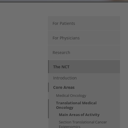
For Patients
For Physicians
Research
The NCT
Introduction
Core Areas
Medical Oncology
Translational Medical
Oncology
Main Areas of Activity
Section Translational Cancer
Epigenomics