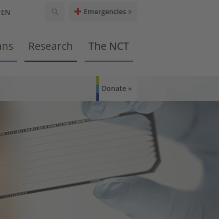
Emergencies
EN
ans
Research
The NCT
Donate