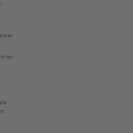
s,
ancer
 Europe
ata
or