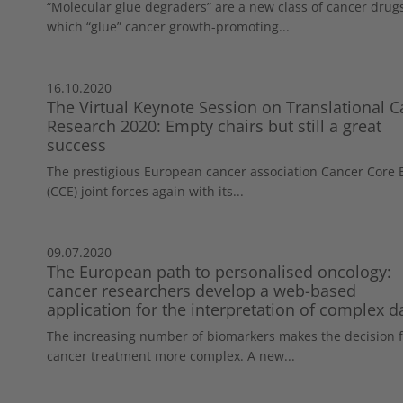
“Molecular glue degraders” are a new class of cancer drug
which “glue” cancer growth-promoting...
16.10.2020
The Virtual Keynote Session on Translational C
Research 2020: Empty chairs but still a great
success
The prestigious European cancer association Cancer Core
(CCE) joint forces again with its...
09.07.2020
The European path to personalised oncology:
cancer researchers develop a web-based
application for the interpretation of complex d
The increasing number of biomarkers makes the decision f
cancer treatment more complex. A new...