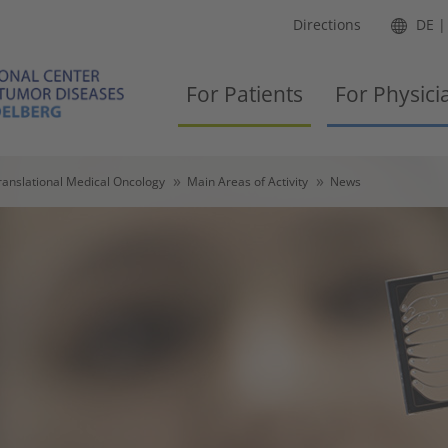
Directions
DE
For Patients
For Physici
ranslational Medical Oncology
Main Areas of Activity
News