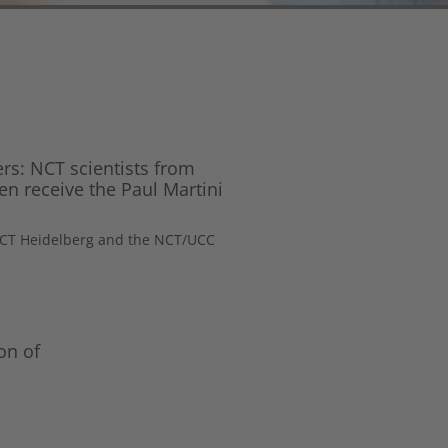
ers: NCT scientists from
n receive the Paul Martini
 NCT Heidelberg and the NCT/UCC
on of