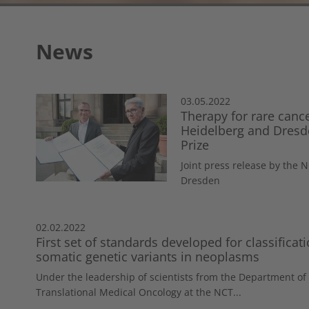
News
03.05.2022
Therapy for rare canc
Heidelberg and Dresde
Prize
Joint press release by the
Dresden
02.02.2022
First set of standards developed for classificati
somatic genetic variants in neoplasms
Under the leadership of scientists from the Department of
Translational Medical Oncology at the NCT...