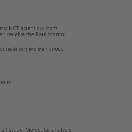
ers: NCT scientists from
n receive the Paul Martini
 NCT Heidelberg and the NCT/UCC
on of
R study: Molecular analysis