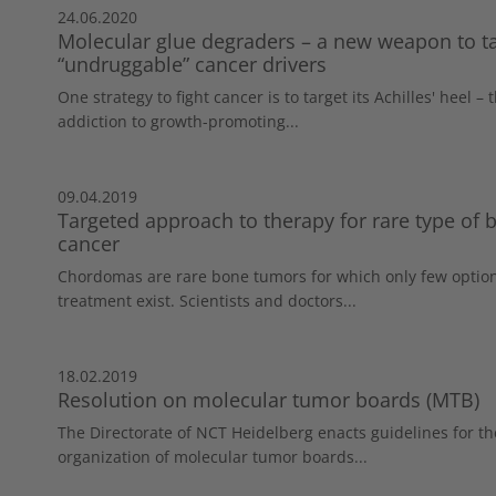
24.06.2020
Molecular glue degraders – a new weapon to t
“undruggable” cancer drivers
One strategy to fight cancer is to target its Achilles' heel – 
addiction to growth-promoting...
09.04.2019
Targeted approach to therapy for rare type of 
cancer
Chordomas are rare bone tumors for which only few option
treatment exist. Scientists and doctors...
18.02.2019
Resolution on molecular tumor boards (MTB)
The Directorate of NCT Heidelberg enacts guidelines for th
organization of molecular tumor boards...