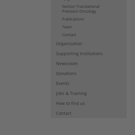
Section Translational
Precision Oncology
Publications
Team
Contact
Organization
Supporting Institutions
Newsroom
Donations
Events
Jobs & Training
How to find us
Contact