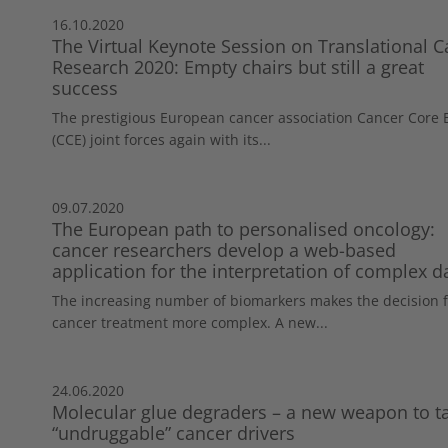
16.10.2020
The Virtual Keynote Session on Translational C
Research 2020: Empty chairs but still a great
success
The prestigious European cancer association Cancer Core
(CCE) joint forces again with its...
09.07.2020
The European path to personalised oncology:
cancer researchers develop a web-based
application for the interpretation of complex d
The increasing number of biomarkers makes the decision f
cancer treatment more complex. A new...
24.06.2020
Molecular glue degraders – a new weapon to t
“undruggable” cancer drivers