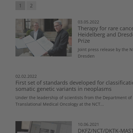
1
2
03.05.2022
Therapy for rare canc
Heidelberg and Dresde
Prize
Joint press release by the
Dresden
02.02.2022
First set of standards developed for classificati
somatic genetic variants in neoplasms
Under the leadership of scientists from the Department of
Translational Medical Oncology at the NCT...
10.06.2021
DKFZ/NCT/DKTK-MASTE