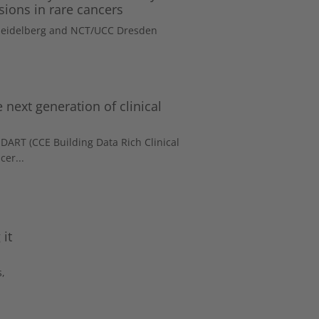
sions in rare cancers
 Heidelberg and NCT/UCC Dresden
 next generation of clinical
DART (CCE Building Data Rich Clinical
cer...
it
s,