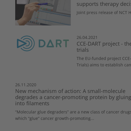
supports therapy deci
Joint press release of NCT
26.04.2021
CCE-DART project - the
trials
The EU-funded project CCE-
Trials) aims to establish can
26.11.2020
New mechanism of action: A small-molecule
degrades a cancer-promoting protein by gluing 
into filaments
“Molecular glue degraders” are a new class of cancer drug
which “glue” cancer growth-promoting...