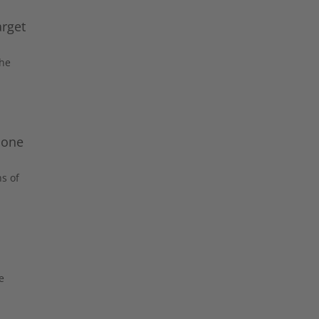
arget
the
bone
s of
e