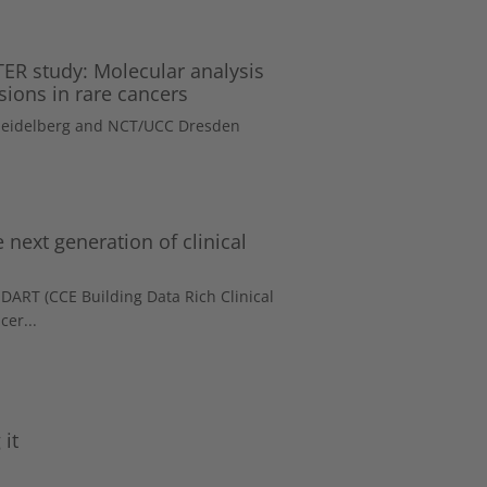
R study: Molecular analysis
sions in rare cancers
 Heidelberg and NCT/UCC Dresden
 next generation of clinical
DART (CCE Building Data Rich Clinical
cer...
it