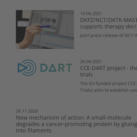
10.06.2021
DKFZ/NCT/DKTK-MASTE
supports therapy deci
Joint press release of NCT
26.04.2021
CCE-DART project - the
trials
The EU-funded project CCE-
Trials) aims to establish can
26.11.2020
New mechanism of action: A small-molecule
degrades a cancer-promoting protein by gluing 
into filaments