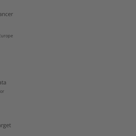
ancer
 Europe
ata
or
arget