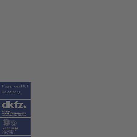
Träger des NCT
Heidelberg: