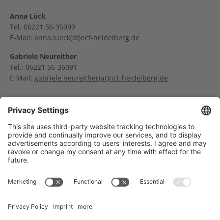
Anna Lück
Tel. 06221 56-35099
E-Mail:
anna.lueck(at)nct-heidelberg.de
Gabriele Neureither
Tel.: 06221 56-36091
E-Mail:
gabriele.neureither(at)nct-heidelberg.de
Dr. Ingrid Schamal
E-Mail:
ingrid.schamal(at)nct-heidelberg.de
Träger des NCT Heidelberg: