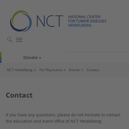
Skip to main content
Skip to page footer
Donate
You are here:
NCT Heidelberg
For Physicians
Events
Contact
Contact
If you have any questions, please do not hesitate to contact
the education and event office of NCT Heidelberg: