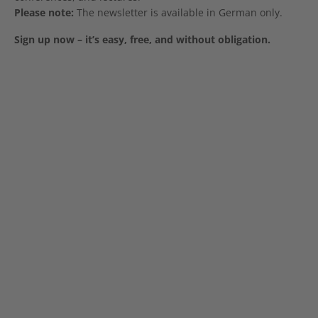
Please note:
The newsletter is available in German only.
Sign up now – it’s easy, free, and without obligation.