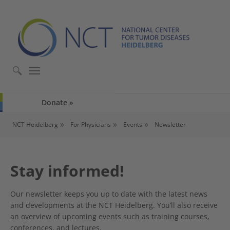
Skip to main content
Skip to page footer
Donate
You are here:
NCT Heidelberg
For Physicians
Events
Newsletter
Stay informed!
Our newsletter keeps you up to date with the latest news
and developments at the NCT Heidelberg. You’ll also receive
an overview of upcoming events such as training courses,
conferences, and lectures.