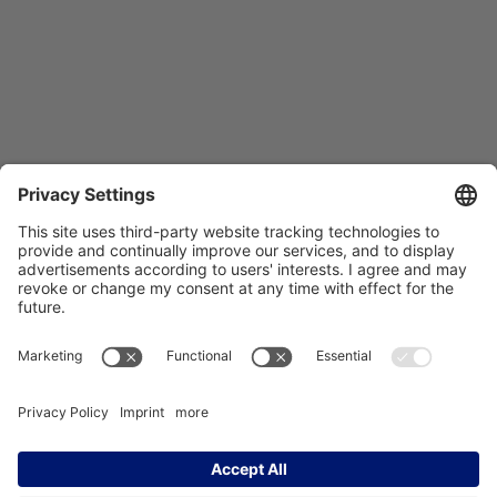
Träger des NCT Heidelberg:
Imprint
Data Protection
Contact
Accessibility