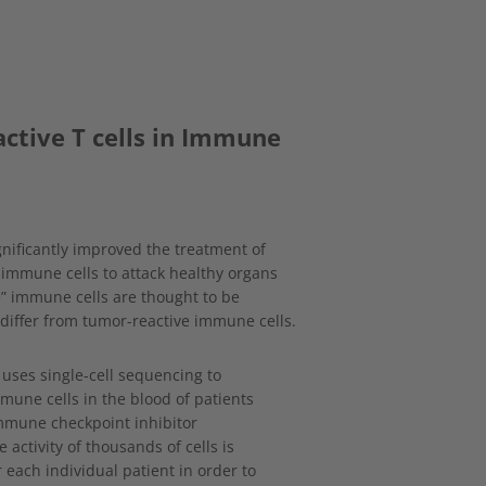
eactive T cells in Immune
ificantly improved the treatment of
 immune cells to attack healthy organs
ive” immune cells are thought to be
 differ from tumor-reactive immune cells.
 uses single-cell sequencing to
une cells in the blood of patients
mmune checkpoint inhibitor
 activity of thousands of cells is
r each individual patient in order to