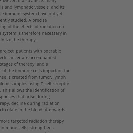
owever, it also affects many
s and lymphatic vessels, and its
the immune system have not yet
iently studied. A precise
ng of the effects of radiation on
system is therefore necessary in
timize the therapy.
 project, patients with operable
eck cancer are accompanied
 stages of therapy, and a
t” of the immune cells important for
nse is created from tumor, lymph
lood samples using T-cell receptor
 This allows the identification of
ponses that arise during
apy, decline during radiation
 circulate in the blood afterwards.
 more targeted radiation therapy
 immune cells, strengthens