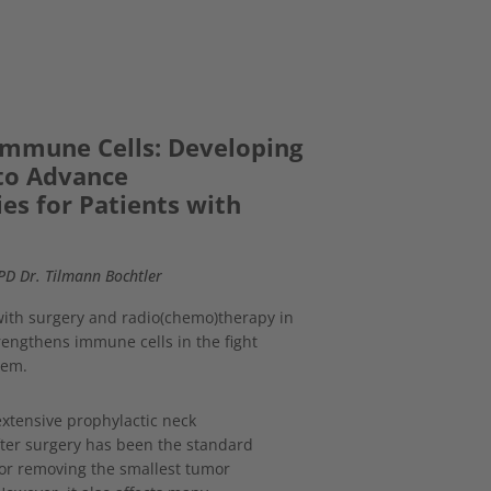
 Immune Cells: Developing
to Advance
es for Patients with
 PD Dr. Tilmann Bochtler
th surgery and radio(chemo)therapy in
ngthens immune cells in the fight
tem.
extensive prophylactic neck
fter surgery has been the standard
or removing the smallest tumor