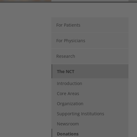
Regina Hohmann
NCT Heidelberg
Im Neuenheimer Feld 460
69120 Heidelberg
For Patients
Tel.: 06221 56-36146
fundraising(at)nct-heidelberg.de
For Physicians
Research
The NCT
Introduction
Core Areas
Organization
Supporting Institutions
Newsroom
Donations