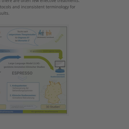
h there are often few effective treatments.
rotocols and inconsistent terminology for
ults.
 version