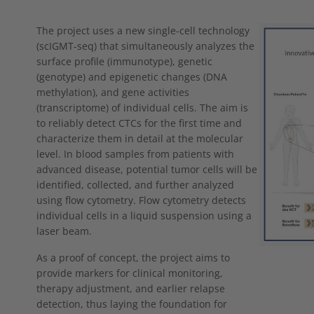
Show larger
The project uses a new single-cell technology
(scIGMT-seq) that simultaneously analyzes the
surface profile (immunotype), genetic
(genotype) and epigenetic changes (DNA
methylation), and gene activities
(transcriptome) of individual cells. The aim is
to reliably detect CTCs for the first time and
characterize them in detail at the molecular
level. In blood samples from patients with
advanced disease, potential tumor cells will be
identified, collected, and further analyzed
using flow cytometry. Flow cytometry detects
individual cells in a liquid suspension using a
laser beam.
As a proof of concept, the project aims to
provide markers for clinical monitoring,
therapy adjustment, and earlier relapse
detection, thus laying the foundation for