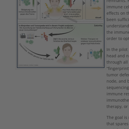
remnants. H
immune cell
effects on 
been suffic
understandi
the immune 
order to op
In the pilot
head and n
through all
“fingerprin
tumor defe
node, and b
sequencing.
immune res
immunother
therapy, or
The goal is
that spares