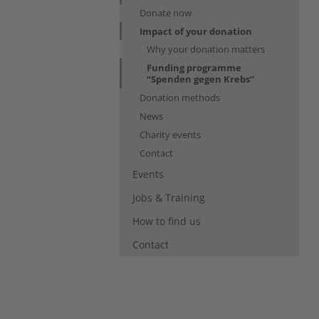
Donate now
Impact of your donation
Why your donation matters
Funding programme
(current)
“Spenden gegen Krebs”
Donation methods
News
Charity events
Contact
Events
Jobs & Training
How to find us
Contact