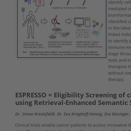
identify ce
mediated s
bioinformat
identified 
in the labor
linked indiv
to identify 
immune-medi
stage throu
tests and t
therapies th
without com
therapy.
ESPRESSO = Eligibility Screening of cl
using Retrieval-Enhanced Semantic 
Dr. Simon Kreutzfeldt, Dr. Eva Krieghoff-Hennig, Eva Reisinger
Clinical trials enable cancer patients to access innovative