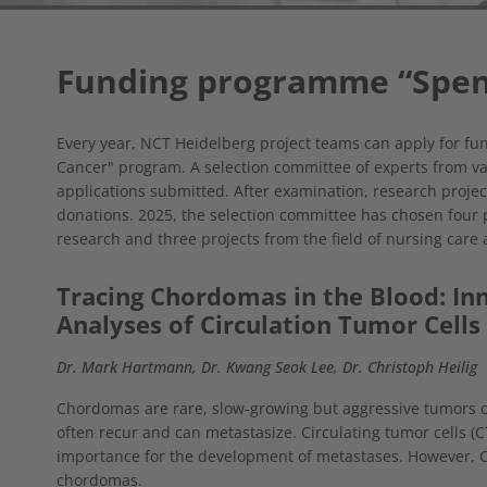
Funding programme “Spen
Every year, NCT Heidelberg project teams can apply for fu
Cancer" program. A selection committee of experts from va
applications submitted. After examination, research projec
donations. 2025, the selection committee has chosen four pr
research and three projects from the field of nursing care
Tracing Chordomas in the Blood: Inn
Analyses of Circulation Tumor Cells
Dr. Mark Hartmann, Dr. Kwang Seok Lee, Dr. Christoph Heilig
Chordomas are rare, slow-growing but aggressive tumors o
often recur and can metastasize. Circulating tumor cells (C
importance for the development of metastases. However, C
chordomas.