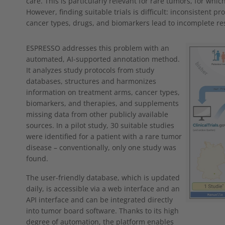
care. This is particularly relevant for rare tumors, for whic
However, finding suitable trials is difficult: inconsistent p
cancer types, drugs, and biomarkers lead to incomplete res
Show larger
ESPRESSO addresses this problem with an
automated, AI-supported annotation method.
It analyzes study protocols from study
databases, structures and harmonizes
information on treatment arms, cancer types,
biomarkers, and therapies, and supplements
missing data from other publicly available
sources. In a pilot study, 30 suitable studies
were identified for a patient with a rare tumor
disease – conventionally, only one study was
found.
The user-friendly database, which is updated
daily, is accessible via a web interface and an
API interface and can be integrated directly
into tumor board software. Thanks to its high
degree of automation, the platform enables