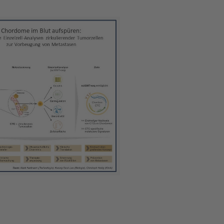
 version