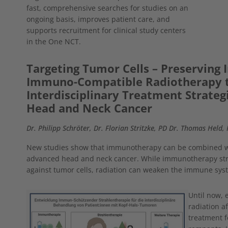
fast, comprehensive searches for studies on an
ongoing basis, improves patient care, and
supports recruitment for clinical study centers
in the One NCT.
Targeting Tumor Cells – Preserving
Immuno-Compatible Radiotherapy 
Interdisciplinary Treatment Strategi
Head and Neck Cancer
Dr. Philipp Schröter, Dr. Florian Stritzke, PD Dr. Thomas Held,
New studies show that immunotherapy can be combined wi
advanced head and neck cancer. While immunotherapy stre
against tumor cells, radiation can weaken the immune sys
Show larger version
Until now, 
radiation a
treatment f