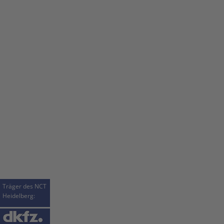
Träger des NCT
Heidelberg: