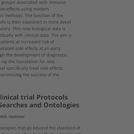
ll groups associated with immune-
ide effects using modern
ic methods. The function of the
cells is then examined in more detail
atory. This new biological data is
idually with clinical data. The aim is
patients at increased risk of
ated side effects at an early
gh the development of diagnostic
o lay the foundation for new
at specifically treat side effects
promising the success of the
inical trial Protocols
Searches and Ontologies
, Nils Hammer
 therapies that go beyond the standard of