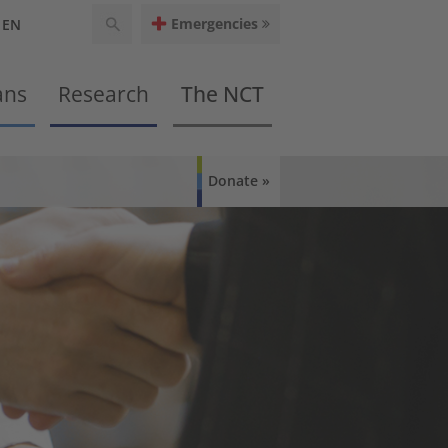
Emergencies
EN
ans
Research
The NCT
Donate