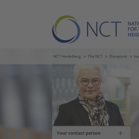
Skip to main content
Skip to page footer
You are here:
NCT Heidelberg
The NCT
Donations
Im
Your contact person