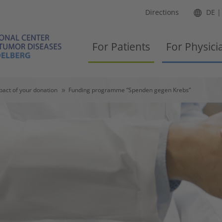
Directions
DE
For Patients
For Physici
pact of your donation
Funding programme “Spenden gegen Krebs”