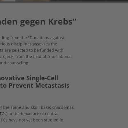
den gegen Krebs”
nding from the "Donations against
rious disciplines assesses the
ts are selected to be funded with
ojects from the field of translational
 and counseling:
ovative Single-Cell
 to Prevent Metastasis
f the spine and skull base; chordomas
TCs) in the blood are of central
TCs have not yet been studied in