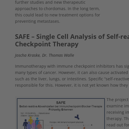
further studies and new therapeutic
approaches to chordomas. In the long term,
this could lead to new treatment options for
preventing metastases.
SAFE – Single Cell Analysis of Self-r
Checkpoint Therapy
Joscha Kraske, Dr. Thomas Walle
Immunotherapy with immune checkpoint inhibitors has sign
many types of cancer. However, it can also cause activated
such as the liver, lungs, or intestines. Specific “self-react
responsible for this. However, it is not yet known how they
Show larger version
The project
examine imm
receiving i
therapy. The
read out fo