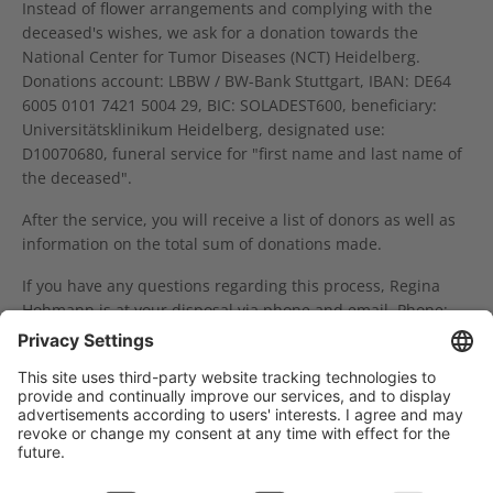
Instead of flower arrangements and complying with the
deceased's wishes, we ask for a donation towards the
National Center for Tumor Diseases (NCT) Heidelberg.
Donations account: LBBW / BW-Bank Stuttgart, IBAN: DE64
6005 0101 7421 5004 29, BIC: SOLADEST600, beneficiary:
Universitätsklinikum Heidelberg, designated use:
D10070680, funeral service for "first name and last name of
the deceased".
After the service, you will receive a list of donors as well as
information on the total sum of donations made.
If you have any questions regarding this process, Regina
Hohmann is at your disposal via phone and email. Phone:
0049 6221 56-36146, email:
fundraising(at)nct-
heidelberg.de.
Träger des NCT Heidelberg: