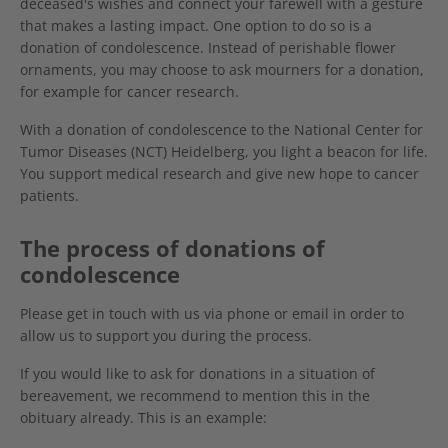
deceased's wishes and connect your farewell with a gesture
that makes a lasting impact. One option to do so is a
donation of condolescence. Instead of perishable flower
ornaments, you may choose to ask mourners for a donation,
for example for cancer research.
With a donation of condolescence to the National Center for
Tumor Diseases (NCT) Heidelberg, you light a beacon for life.
You support medical research and give new hope to cancer
patients.
The process of donations of
condolescence
Please get in touch with us via phone or email in order to
allow us to support you during the process.
If you would like to ask for donations in a situation of
bereavement, we recommend to mention this in the
obituary already. This is an example: