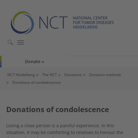
Skip to main content
Skip to page footer
Donate
You are here:
NCT Heidelberg
The NCT
Donations
Donation methods
Donations of condolescence
Donations of condolescence
Losing a close person is a painful experience. In this
situation, it may be comforting to relatives to honour the