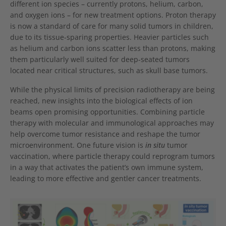
different ion species – currently protons, helium, carbon,
and oxygen ions – for new treatment options. Proton therapy
is now a standard of care for many solid tumors in children,
due to its tissue-sparing properties. Heavier particles such
as helium and carbon ions scatter less than protons, making
them particularly well suited for deep-seated tumors
located near critical structures, such as skull base tumors.
While the physical limits of precision radiotherapy are being
reached, new insights into the biological effects of ion
beams open promising opportunities. Combining particle
therapy with molecular and immunological approaches may
help overcome tumor resistance and reshape the tumor
microenvironment. One future vision is
in situ
tumor
vaccination, where particle therapy could reprogram tumors
in a way that activates the patient’s own immune system,
leading to more effective and gentler cancer treatments.
Show larger version