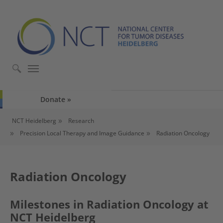
Skip to main content
Skip to page footer
Donate
You are here:
NCT Heidelberg
Research
Precision Local Therapy and Image Guidance
Radiation Oncology
Radiation Oncology
Milestones in Radiation Oncology at
NCT Heidelberg