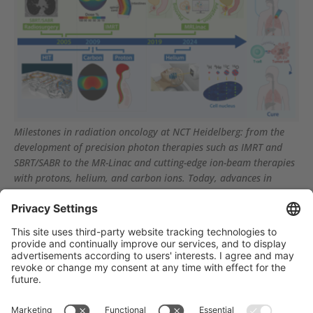
Milestones in radiation oncology at NCT Heidelberg: from the
development of precision photon therapies such as IMRT and
SBRT/SABR to the MR-Linac and cutting-edge ion-beam therapies
with protons, helium, and carbon ions. Today, advances in
imaging, AI, and particle biology open the door to highly
individualized therapies such as in situ tumor vaccination.
Träger des NCT Heidelberg: