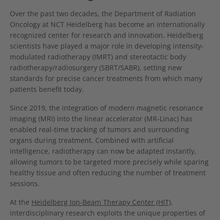
Over the past two decades, the Department of Radiation
Oncology at NCT Heidelberg has become an internationally
recognized center for research and innovation. Heidelberg
scientists have played a major role in developing intensity-
modulated radiotherapy (IMRT) and stereotactic body
radiotherapy/radiosurgery (SBRT/SABR), setting new
standards for precise cancer treatments from which many
patients benefit today.
Since 2019, the integration of modern magnetic resonance
imaging (MRI) into the linear accelerator (MR-Linac) has
enabled real-time tracking of tumors and surrounding
organs during treatment. Combined with artificial
intelligence, radiotherapy can now be adapted instantly,
allowing tumors to be targeted more precisely while sparing
healthy tissue and often reducing the number of treatment
sessions.
At the
Heidelberg Ion-Beam Therapy Center (HIT)
,
interdisciplinary research exploits the unique properties of