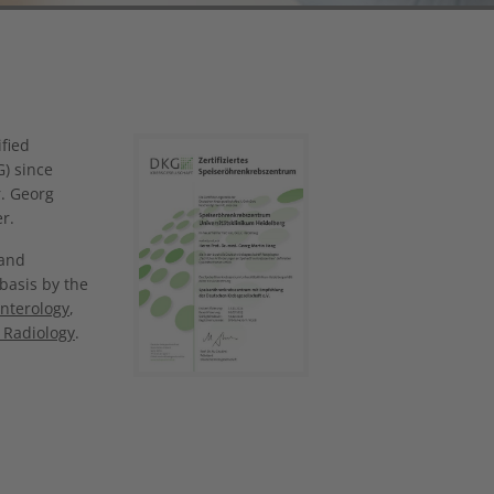
Show larger version
fied
G) since
r. Georg
r.
 and
 basis by the
nterology
,
 Radiology
.