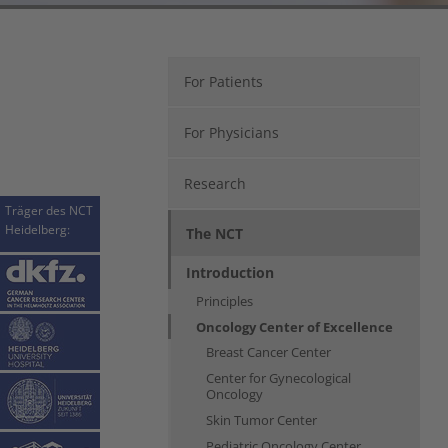
For Patients
For Physicians
Research
Träger des NCT
Heidelberg:
The NCT
Introduction
Principles
Oncology Center of Excellence
Breast Cancer Center
Center for Gynecological
Oncology
Skin Tumor Center
Pediatric Oncology Center