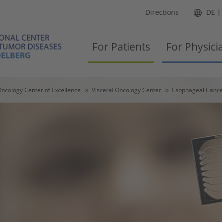
Directions
DE
For Patients
For Physici
ncology Center of Excellence
Visceral Oncology Center
Esophageal Cance