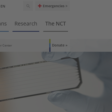
Emergencies
EN
ans
Research
The NCT
Donate
r Center