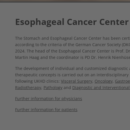
Esophageal Cancer Center
The Stomach and Esophageal Cancer Center has been certi
according to the criteria of the German Cancer Society (DK
2024. The head of the Esophageal Cancer Center is Prof. D
Martin Haag and the coordinator is PD Dr. Henrik Nienhüse
The development of individual and customized diagnostic
therapeutic concepts is carried out on an interdisciplinary
following UKHD clinics:
Visceral Surgery
,
Oncology
,
Gastroe
Radiotherapy
,
Pathology
and
Diagnostic and Interventional
Further information for physicians
Further information for patients