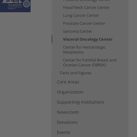
Head Neck Cancer Center
Lung Cancer Center
Prostate Cancer Center
Sarcoma Center
Visceral Oncology Center
Center for Hematologic
Neoplasms
Center for Familial Breast and
Ovarian Cancer (FBREK)
Facts and Figures
Core Areas
Organization
Supporting Institutions
Newsroom
Donations
Events