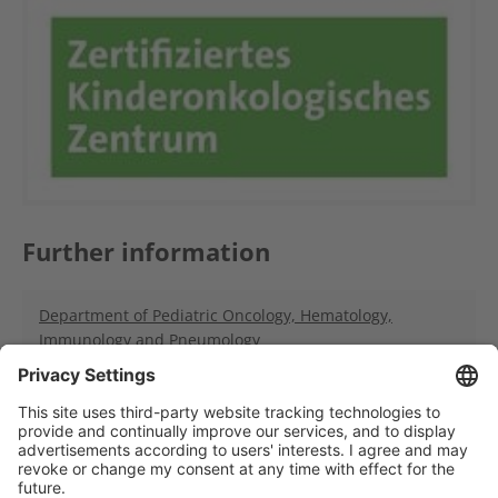
Further information
Department of Pediatric Oncology, Hematology,
Immunology and Pneumology
Hopp Children's Tumor Center Heidelberg (KiTZ)