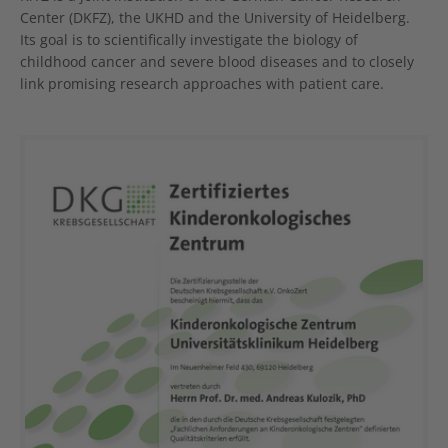
Center (DKFZ), the UKHD and the University of Heidelberg.
Its goal is to scientifically investigate the biology of
childhood cancer and severe blood diseases and to closely
link promising research approaches with patient care.
Show larger version