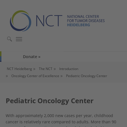
Skip to main content
Skip to page footer
Donate
You are here:
NCT Heidelberg
The NCT
Introduction
Oncology Center of Excellence
Pediatric Oncology Center
Pediatric Oncology Center
With approximately 2,000 new cases per year, childhood
cancer is relatively rare compared to adults. More than 90