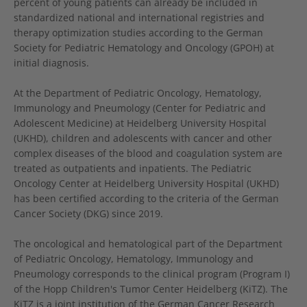
percent of young patients can already be included in
standardized national and international registries and
therapy optimization studies according to the German
Society for Pediatric Hematology and Oncology (GPOH) at
initial diagnosis.
At the Department of Pediatric Oncology, Hematology,
Immunology and Pneumology (Center for Pediatric and
Adolescent Medicine) at Heidelberg University Hospital
(UKHD), children and adolescents with cancer and other
complex diseases of the blood and coagulation system are
treated as outpatients and inpatients. The Pediatric
Oncology Center at Heidelberg University Hospital (UKHD)
has been certified according to the criteria of the German
Cancer Society (DKG) since 2019.
The oncological and hematological part of the Department
of Pediatric Oncology, Hematology, Immunology and
Pneumology corresponds to the clinical program (Program I)
of the Hopp Children's Tumor Center Heidelberg (KiTZ). The
KiTZ is a joint institution of the German Cancer Research