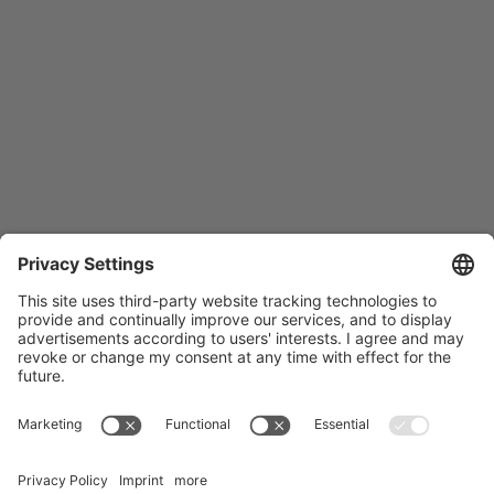
Träger des NCT Heidelberg: