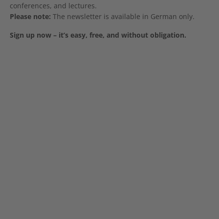
conferences, and lectures.
Please note:
The newsletter is available in German only.
Sign up now – it’s easy, free, and without obligation.