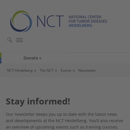
Skip to main content
Skip to page footer
Donate
You are here:
NCT Heidelberg
The NCT
Events
Newsletter
Stay informed!
Our newsletter keeps you up to date with the latest news
and developments at the NCT Heidelberg. You’ll also receive
an overview of upcoming events such as training courses,