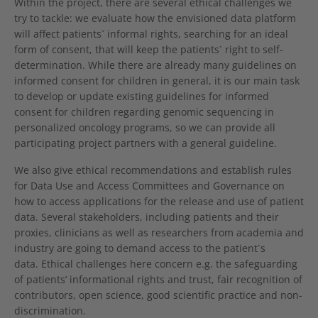
Within the project, there are several ethical challenges we
try to tackle: we evaluate how the envisioned data platform
will affect patients` informal rights, searching for an ideal
form of consent, that will keep the patients` right to self-
determination. While there are already many guidelines on
informed consent for children in general, it is our main task
to develop or update existing guidelines for informed
consent for children regarding genomic sequencing in
personalized oncology programs, so we can provide all
participating project partners with a general guideline.
We also give ethical recommendations and establish rules
for Data Use and Access Committees and Governance on
how to access applications for the release and use of patient
data. Several stakeholders, including patients and their
proxies, clinicians as well as researchers from academia and
industry are going to demand access to the patient`s
data. Ethical challenges here concern e.g. the safeguarding
of patients’ informational rights and trust, fair recognition of
contributors, open science, good scientific practice and non-
discrimination.