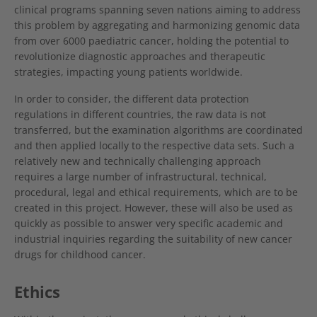
clinical programs spanning seven nations aiming to address
this problem by aggregating and harmonizing genomic data
from over 6000 paediatric cancer, holding the potential to
revolutionize diagnostic approaches and therapeutic
strategies, impacting young patients worldwide.
In order to consider, the different data protection
regulations in different countries, the raw data is not
transferred, but the examination algorithms are coordinated
and then applied locally to the respective data sets. Such a
relatively new and technically challenging approach
requires a large number of infrastructural, technical,
procedural, legal and ethical requirements, which are to be
created in this project. However, these will also be used as
quickly as possible to answer very specific academic and
industrial inquiries regarding the suitability of new cancer
drugs for childhood cancer.
Ethics