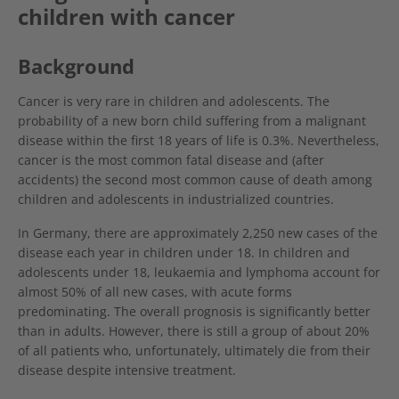
children with cancer
Background
Cancer is very rare in children and adolescents. The
probability of a new born child suffering from a malignant
disease within the first 18 years of life is 0.3%. Nevertheless,
cancer is the most common fatal disease and (after
accidents) the second most common cause of death among
children and adolescents in industrialized countries.
In Germany, there are approximately 2,250 new cases of the
disease each year in children under 18. In children and
adolescents under 18, leukaemia and lymphoma account for
almost 50% of all new cases, with acute forms
predominating. The overall prognosis is significantly better
than in adults. However, there is still a group of about 20%
of all patients who, unfortunately, ultimately die from their
disease despite intensive treatment.