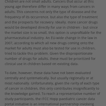
Children are not small adults. Cancers that occur at this
young age therefore differ in many ways from cancers in
adults. This concerns not only the type of disease and the
frequency of its occurrence, but also the type of treatment
and the prospects for recovery. Ideally, more cancer drugs
would be developed directly for use in children - but since
the market size is so small, this option is unprofitable for the
pharmaceutical industry. An EU-wide change in the law in
2007, according to which all new drugs coming onto the
market for adults must also be tested for use in children,
tried to tackle this problem. Given the disproportionate
number of drugs for adults, these must be prioritized for
clinical use in children based on existing data.
To date, however, these data have not been evaluated
centrally and systematically, but usually regionally or at
most nationally. Unfortunately, given the rarity of each type
of cancer in children, this only contributes insignificantly to
the knowledge gained. To reach a representative number of
study participants, the ITCC Hopp paediatric cancer data
portal initiative is an international partnership involving