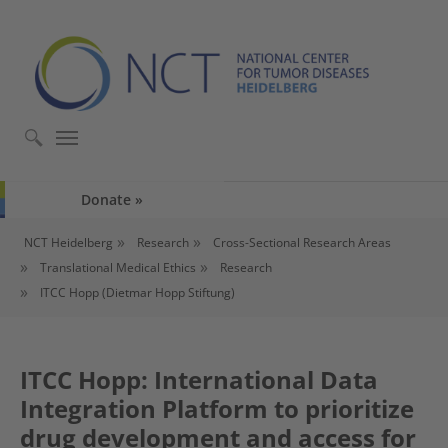
Skip to main content
Skip to page footer
Donate
You are here:
NCT Heidelberg
Research
Cross-Sectional Research Areas
Translational Medical Ethics
Research
ITCC Hopp (Dietmar Hopp Stiftung)
ITCC Hopp: International Data
Integration Platform to prioritize
drug development and access for