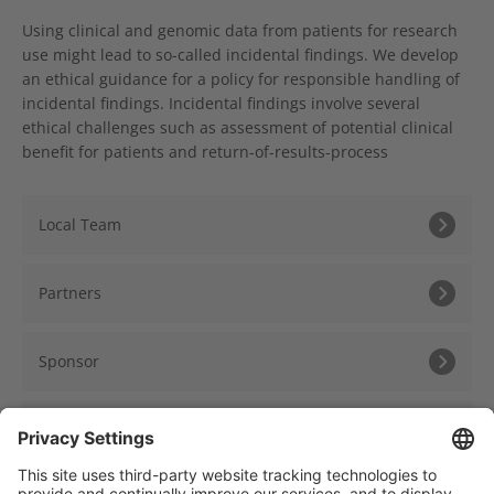
Using clinical and genomic data from patients for research
use might lead to so-called incidental findings. We develop
an ethical guidance for a policy for responsible handling of
incidental findings. Incidental findings involve several
ethical challenges such as assessment of potential clinical
benefit for patients and return-of-results-process
Local Team
Partners
Sponsor
Further Information