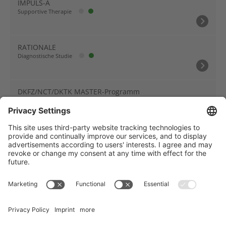
IMPULS-A
Supportive Therapie
RATIONALE
Diagnostische Studie
DKFZ/NCT/DKTK MASTER-Programm
Biomarker-Studie
Träger des NCT Heidelberg: