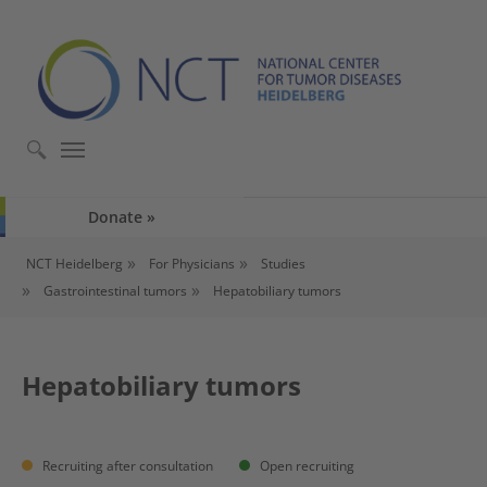
Skip to main content
Skip to page footer
Donate
You are here:
NCT Heidelberg
For Physicians
Studies
Gastrointestinal tumors
Hepatobiliary tumors
Hepatobiliary tumors
Recruiting after consultation
Open recruiting