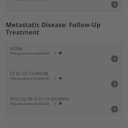
Metastatic Disease: Follow-Up
Treatment
FLORA
Therapeutische Studie(I-III)
CT 01-CD-1/CAPTOR
Therapeutische Studie(I-III)
PH-IL12L19L19-01/19 (DODEKA)
Therapeutische Studie(I-III)