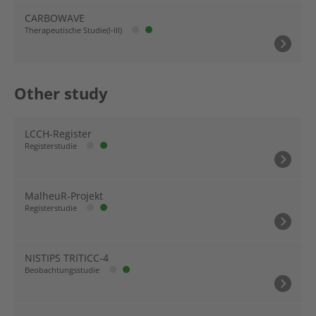
CARBOWAVE
Therapeutische Studie(I-III)
Other study
LCCH-Register
Registerstudie
MalheuR-Projekt
Registerstudie
NISTIPS TRITICC-4
Beobachtungsstudie