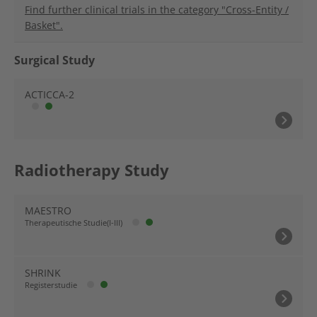
Find further clinical trials in the category "Cross-Entity /
Basket".
Surgical Study
ACTICCA-2
Radiotherapy Study
MAESTRO
Therapeutische Studie(I-III)
SHRINK
Registerstudie