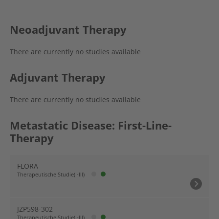
Neoadjuvant Therapy
There are currently no studies available
Adjuvant Therapy
There are currently no studies available
Metastatic Disease: First-Line-
Therapy
FLORA
Therapeutische Studie(I-III)
JZP598-302
Therapeutische Studie(I-III)