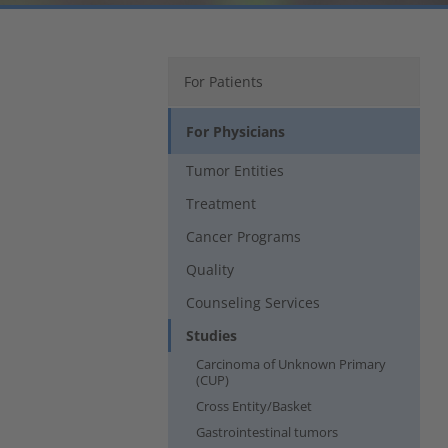
For Patients
For Physicians
Tumor Entities
Treatment
Cancer Programs
Quality
Counseling Services
Studies
Carcinoma of Unknown Primary
(CUP)
Cross Entity/Basket
Gastrointestinal tumors