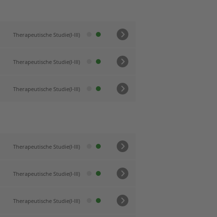
Therapeutische Studie(I-III)
Therapeutische Studie(I-III)
Therapeutische Studie(I-III)
Therapeutische Studie(I-III)
Therapeutische Studie(I-III)
Therapeutische Studie(I-III)