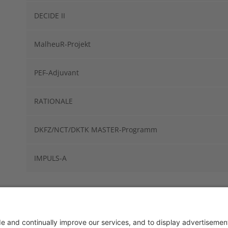
DECIDE II
MalheuR-Projekt
PEF-Adjuvant
RATIONALE
DKFZ/NCT/DKTK MASTER-Programm
IMPULS-A