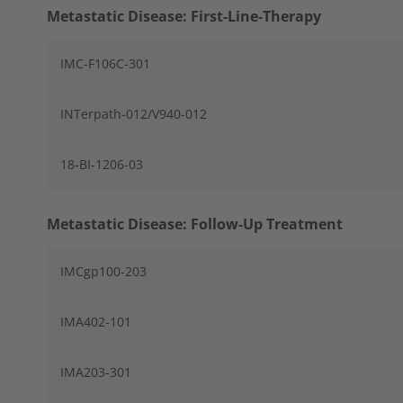
Metastatic Disease: First-Line-Therapy
IMC-F106C-301
INTerpath-012/V940-012
18-BI-1206-03
Metastatic Disease: Follow-Up Treatment
IMCgp100-203
IMA402-101
IMA203-301