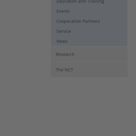
Education and Training
Events
Cooperation Partners
Service
News
Research
The NCT