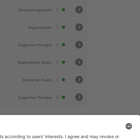
Beobachtungsstudie
Registerstudie
Supportive Therapie
Diagnostische Studie
Biomarker-Studie
Supportive Therapie