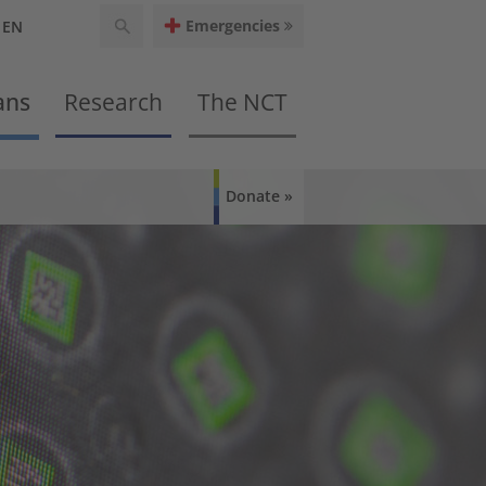
Emergencies
EN
ans
Research
The NCT
Donate