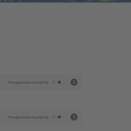
Therapeutische Studie(I-III)
Therapeutische Studie(I-III)