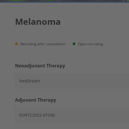
Melanoma
Recruiting after consultation
Open recruiting
Neoadjuvant Therapy
NeoDream
Adjuvant Therapy
EORTC2022-ATOM