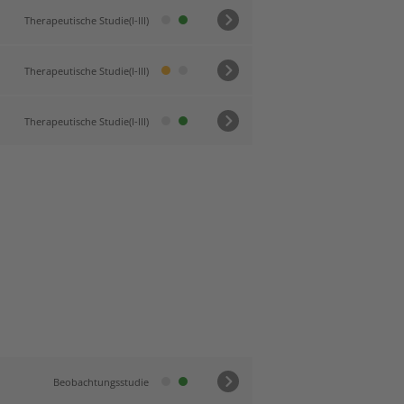
Therapeutische Studie(I-III)
Therapeutische Studie(I-III)
Therapeutische Studie(I-III)
Beobachtungsstudie