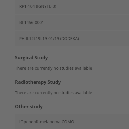
RP1-104 (IGNYTE-3)
BI 1456-0001
PH-IL12L19L19-01/19 (DODEKA)
Surgical Study
There are currently no studies available
Radiotherapy Study
There are currently no studies available
Other study
IOpener®-melanoma COMO