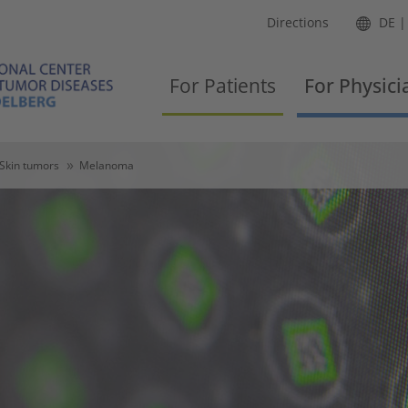
Directions
DE
For Patients
For Physici
Skin tumors
Melanoma