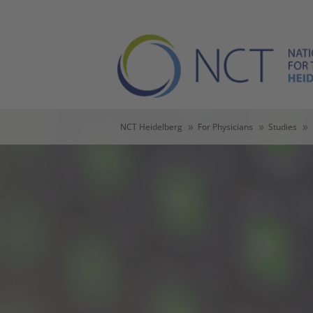
Skip to main content
Skip to page footer
You are here:
NCT Heidelberg
For Physicians
Studies