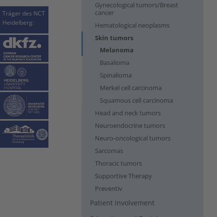
Gynecological tumors/Breast
cancer
Träger des NCT
Heidelberg:
Hematological neoplasms
Skin tumors
(current)
Melanoma
Basalioma
Spinalioma
Merkel cell carcinoma
Squamous cell carcinoma
Head and neck tumors
Neuroendocrine tumors
Neuro-oncological tumors
Sarcomas
Thoracic tumors
Supportive Therapy
Preventiv
Patient Involvement