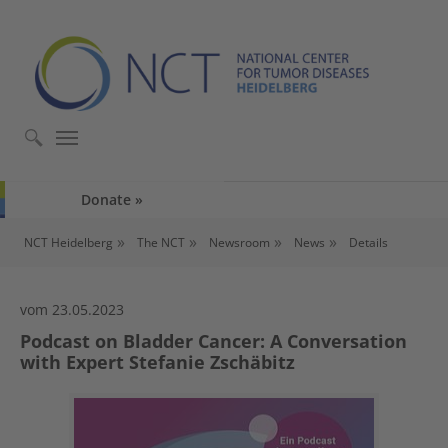
Skip to main content
Skip to page footer
Donate
You are here:
NCT Heidelberg
The NCT
Newsroom
News
Details
vom 23.05.2023
Podcast on Bladder Cancer: A Conversation
with Expert Stefanie Zschäbitz