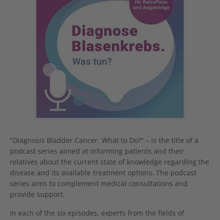
"Diagnosis Bladder Cancer. What to Do?" – is the title of a
podcast series aimed at informing patients and their
relatives about the current state of knowledge regarding the
disease and its available treatment options. The podcast
series aims to complement medical consultations and
provide support.
In each of the six episodes, experts from the fields of