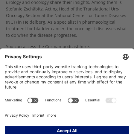
urology and oncology share their insights. Among them is
Stefanie Zschäbitz, Acting Head of the Translational Uro-
Oncology Section at the National Center for Tumor Diseases
(NCT) in Heidelberg. As a specialist in pharmacological
treatment for bladder cancer, the oncologist discusses what
to do when the disease progresses.
You can access the German podcast
here
.
Online Event by KID on June 29th: Early Cancer Detection, Cancer Prevention, Screening – What Do You Need to Know?
18. Krebspatiententag: Positives Fazit
Träger des NCT Heidelberg: