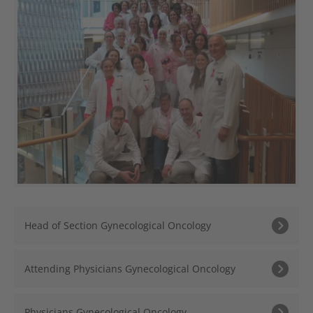
Head of Section Gynecological Oncology
Attending Physicians Gynecological Oncology
Physicians Gynecological Oncology