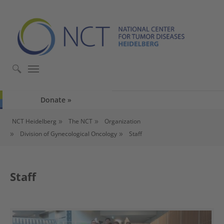
Skip to main content
Skip to page footer
Donate
You are here:
NCT Heidelberg
The NCT
Organization
Division of Gynecological Oncology
Staff
Staff