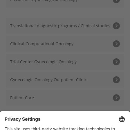
Translational diagnostic programs / Clinical studies
Clinical Computational Oncology
Trial Center Gynecologic Oncology
Gynecologic Oncology Outpatient Clinic
Patient Care
« Back to Overview