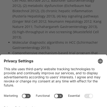
Cell Host Microbe 2012; Bauhofer Gastroenterology
2012), (2) metabolic dysfunction (Eichelbaum Nat
Biotechnol 2012), (3) chronic hepatic inflammation
(Pusterla Hepatology 2013), (4) key signaling pathways
(Singer Mol Cell 2012; Neumann Hepatology 2012; Kang
Nature 2011; Tschaharganeh Gastroenterology 2013),
(5) high-throughput in vivo screening (Wuestefeld Cell
2013).
Molecular diagnostic algorithms in HCC (Schirmacher
Gastroenterology 2013).
Comprehensive mechanism-based trial program that
includes biomarker development.
Träger des NCT Heidelberg: