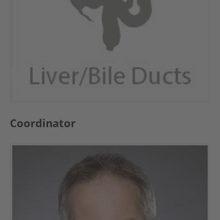
Coordinator