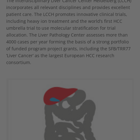
The interdisciplinary Liver Cancer Center Heidelberg (LCCH)
incorporates all relevant disciplines and provides excellent
patient care. The LCCH promotes innovative clinical trials,
including heavy ion treatment and the world’s first HCC
umbrella trial to use molecular stratification for trial
allocation. The Liver Pathology Center assesses more than
4000 cases per year forming the basis of a strong portfolio
of funded program project grants, including the SFB/TRR77
‘Liver Cancer’ as the largest European HCC research
consortium.
Show larger version