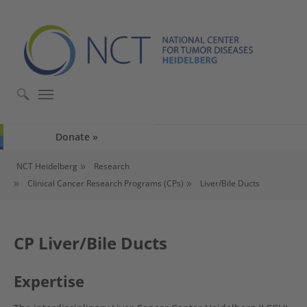
Skip to main content
Skip to page footer
Donate
You are here:
NCT Heidelberg
Research
Clinical Cancer Research Programs (CPs)
Liver/Bile Ducts
CP Liver/Bile Ducts
Expertise