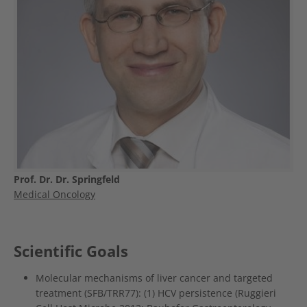
Prof. Dr. Dr. Springfeld
Medical Oncology
Scientific Goals
Molecular mechanisms of liver cancer and targeted
treatment (SFB/TRR77): (1) HCV persistence (Ruggieri