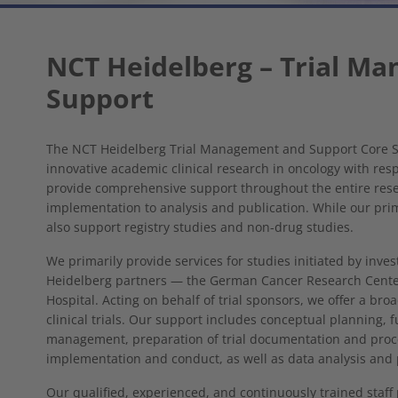
NCT Heidelberg – Trial M
Support
The NCT Heidelberg Trial Management and Support Core Se
innovative academic clinical research in oncology with resp
provide comprehensive support throughout the entire res
implementation to analysis and publication. While our prima
also support registry studies and non-drug studies.
We primarily provide services for studies initiated by inves
Heidelberg partners — the German Cancer Research Center
Hospital. Acting on behalf of trial sponsors, we offer a bro
clinical trials. Our support includes conceptual planning, 
management, preparation of trial documentation and proces
implementation and conduct, as well as data analysis and 
Our qualified, experienced, and continuously trained staff p