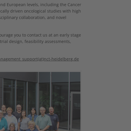
 and European levels, including the Cancer
ally driven oncological studies with high
sciplinary collaboration, and novel
courage you to contact us at an early stage
trial design, feasibility assessments,
anagement_support(at)nct-heidelberg.de