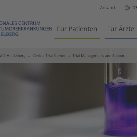
Anfahrt
D
Für Patienten
Für Ärzte
NCT Heidelberg
Clinical Trial Center
Trial Management and Support