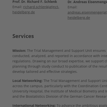
Prof. Dr. Richard F. Schlenk
Dr. Andreas Eisenmeng
Email:
richard.schlenk(at)nct-
Email:
heidelberg.de
andreas.eisenmenger(at)
heidelberg.de
Services
Mission:
The Trial Management and Support Unit ensures tha
conducted, analyzed, and reported in accordance with int
regulations. Drawing on our broad expertise, we support clin
planning through study conduct to publication of the resul
develop tailored and effective strategies.
Local Networking:
The Trial Management and Support Unit 
across the campus, particularly with the Coordination Center
University Hospital, the Institute of Medical Biometry and I
and the Biostatistics Division of the German Cancer Resear
International Networking:
To advance the ambitious goals 