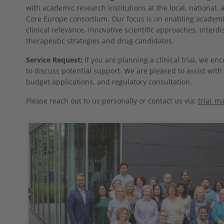
with academic research institutions at the local, national,
Core Europe consortium. Our focus is on enabling academic
clinical relevance, innovative scientific approaches, interdi
therapeutic strategies and drug candidates.
Service Request:
If you are planning a clinical trial, we en
to discuss potential support. We are pleased to assist with 
budget applications, and regulatory consultation.
Please reach out to us personally or contact us via:
trial_m