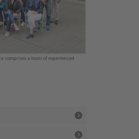
ce comprises a team of experienced