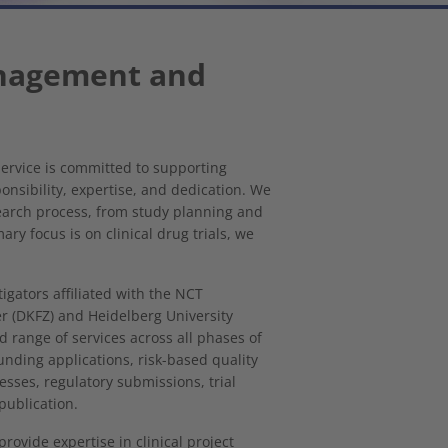
anagement and
rvice is committed to supporting
onsibility, expertise, and dedication. We
earch process, from study planning and
ry focus is on clinical drug trials, we
tigators affiliated with the NCT
 (DKFZ) and Heidelberg University
ad range of services across all phases of
funding applications, risk-based quality
ses, regulatory submissions, trial
publication.
rovide expertise in clinical project