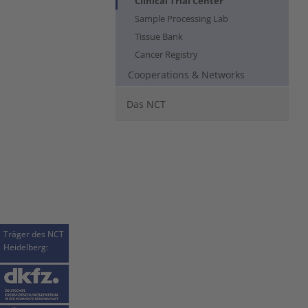
Clinical Trial Center
Sample Processing Lab
Tissue Bank
Cancer Registry
Cooperations & Networks
Das NCT
Träger des NCT
Heidelberg: