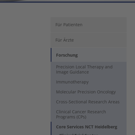
Für Patienten
Für Ärzte
Forschung
Precision Local Therapy and
Image Guidance
Immunotherapy
Molecular Precision Oncology
Cross-Sectional Research Areas
Clinical Cancer Research
Programs (CPs)
Core Services NCT Heidelberg