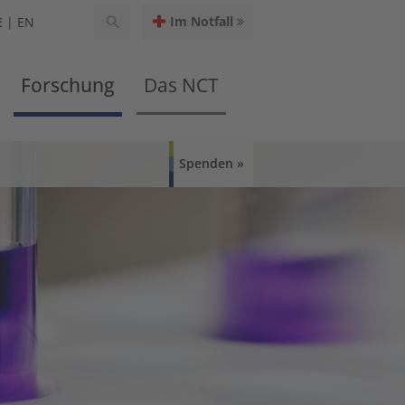
Im Notfall
E
EN
Forschung
Das NCT
Spenden