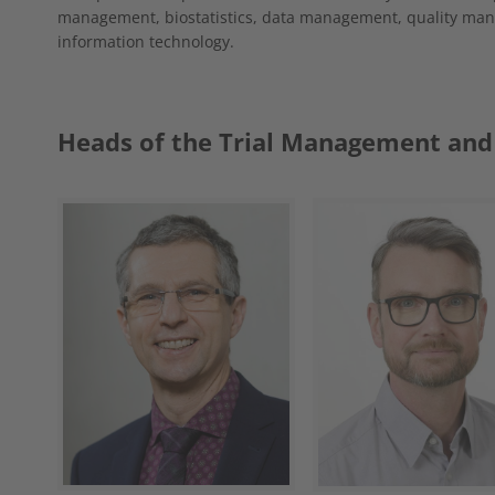
management, biostatistics, data management, quality man
information technology.
Heads of the Trial Management and