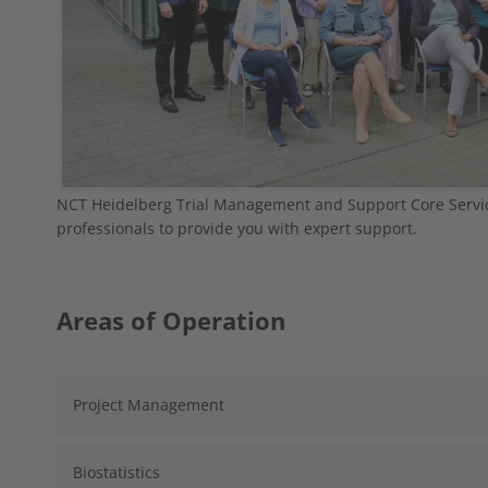
NCT Heidelberg Trial Management and Support Core Servi
professionals to provide you with expert support.
Areas of Operation
Project Management
Biostatistics