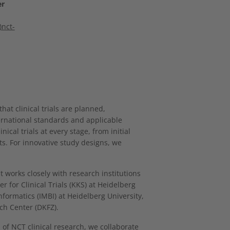
er
nct-
t clinical trials are planned,
ernational standards and applicable
ical trials at every stage, from initial
ts. For innovative study designs, we
works closely with research institutions
 for Clinical Trials (KKS) at Heidelberg
nformatics (IMBI) at Heidelberg University,
ch Center (DKFZ).
of NCT clinical research, we collaborate