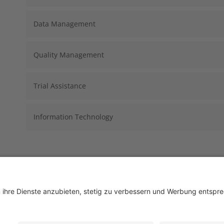
Data Management
Quality Management
Trial Assistance
Information Technology