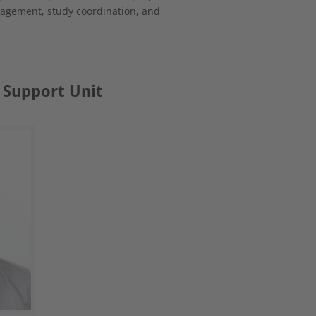
agement, study coordination, and
 Support Unit