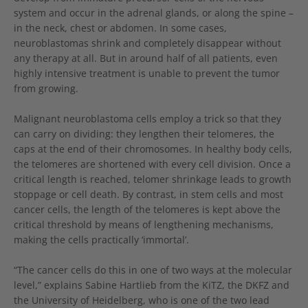
system and occur in the adrenal glands, or along the spine –
in the neck, chest or abdomen. In some cases,
neuroblastomas shrink and completely disappear without
any therapy at all. But in around half of all patients, even
highly intensive treatment is unable to prevent the tumor
from growing.
Malignant neuroblastoma cells employ a trick so that they
can carry on dividing: they lengthen their telomeres, the
caps at the end of their chromosomes. In healthy body cells,
the telomeres are shortened with every cell division. Once a
critical length is reached, telomer shrinkage leads to growth
stoppage or cell death. By contrast, in stem cells and most
cancer cells, the length of the telomeres is kept above the
critical threshold by means of lengthening mechanisms,
making the cells practically ‘immortal’.
“The cancer cells do this in one of two ways at the molecular
level,” explains Sabine Hartlieb from the KiTZ, the DKFZ and
the University of Heidelberg, who is one of the two lead