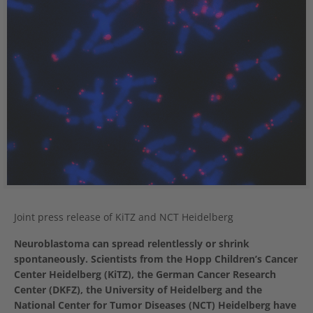
Joint press release of KiTZ and NCT Heidelberg
Neuroblastoma can spread relentlessly or shrink
spontaneously. Scientists from the Hopp Children’s Cancer
Center Heidelberg (KiTZ), the German Cancer Research
Center (DKFZ), the University of Heidelberg and the
National Center for Tumor Diseases (NCT) Heidelberg have