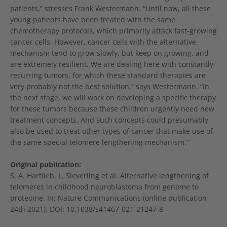
patients,” stresses Frank Westermann. “Until now, all these
young patients have been treated with the same
chemotherapy protocols, which primarily attack fast-growing
cancer cells. However, cancer cells with the alternative
mechanism tend to grow slowly, but keep on growing, and
are extremely resilient. We are dealing here with constantly
recurring tumors, for which these standard therapies are
very probably not the best solution,” says Westermann. “In
the next stage, we will work on developing a specific therapy
for these tumors because these children urgently need new
treatment concepts. And such concepts could presumably
also be used to treat other types of cancer that make use of
the same special telomere lengthening mechanism.”
Original publication:
S. A. Hartlieb, L. Sieverling et al. Alternative lengthening of
telomeres in childhood neuroblastoma from genome to
proteome. In: Nature Communications (online publication
24th 2021). DOI: 10.1038/s41467-021-21247-8