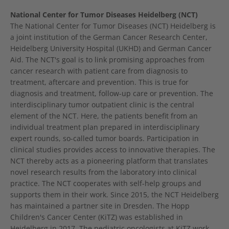
National Center for Tumor Diseases Heidelberg (NCT)
The National Center for Tumor Diseases (NCT) Heidelberg is
a joint institution of the German Cancer Research Center,
Heidelberg University Hospital (UKHD) and German Cancer
Aid. The NCT's goal is to link promising approaches from
cancer research with patient care from diagnosis to
treatment, aftercare and prevention. This is true for
diagnosis and treatment, follow-up care or prevention. The
interdisciplinary tumor outpatient clinic is the central
element of the NCT. Here, the patients benefit from an
individual treatment plan prepared in interdisciplinary
expert rounds, so-called tumor boards. Participation in
clinical studies provides access to innovative therapies. The
NCT thereby acts as a pioneering platform that translates
novel research results from the laboratory into clinical
practice. The NCT cooperates with self-help groups and
supports them in their work. Since 2015, the NCT Heidelberg
has maintained a partner site in Dresden. The Hopp
Children's Cancer Center (KiTZ) was established in
Heidelberg in 2017. The pediatric oncologists at KiTZ work