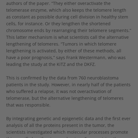
authors of the paper. “They either overactivate the
telomerase enzyme, which also keeps the telomere length
as constant as possible during cell division in healthy stem
cells, for instance. Or they lengthen the shortened
chromosome ends by rearranging their telomere segments.”
This latter mechanism is what scientists call the alternative
lengthening of telomeres. “Tumors in which telomere
lengthening is activated, by either of these methods, all
have a poor prognosis,” says Frank Westermann, who was
leading the study at the KiTZ and the DKFZ.
This is confirmed by the data from 760 neuroblastoma
patients in the study. However, in nearly half of the patients
who suffered a relapse, it was not overactivation of
telomerase, but the alternative lengthening of telomeres
that was responsible.
By integrating genetic and epigenetic data and the first ever
analysis of all the proteins present in the tumor, the
scientists investigated which molecular processes promote