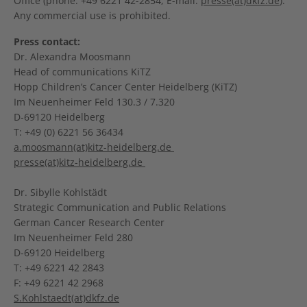
Office (phone: +49 6221 42-2854, E-mail:
presse(at)dkfz.de
).
Any commercial use is prohibited.
Press contact:
Dr. Alexandra Moosmann
Head of communications KiTZ
Hopp Children’s Cancer Center Heidelberg (KiTZ)
Im Neuenheimer Feld 130.3 / 7.320
D-69120 Heidelberg
T: +49 (0) 6221 56 36434
a.moosmann(at)kitz-heidelberg.de
presse(at)kitz-heidelberg.de
Dr. Sibylle Kohlstädt
Strategic Communication and Public Relations
German Cancer Research Center
Im Neuenheimer Feld 280
D-69120 Heidelberg
T: +49 6221 42 2843
F: +49 6221 42 2968
S.Kohlstaedt(at)dkfz.de