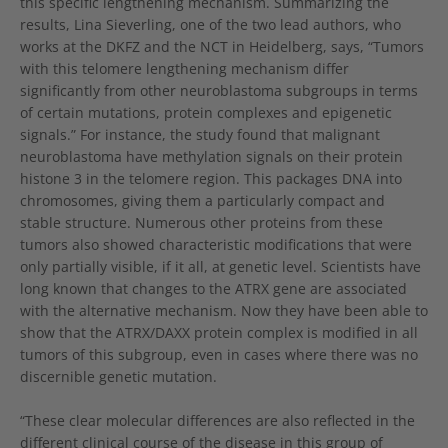
this specific lengthening mechanism. Summarizing the
results, Lina Sieverling, one of the two lead authors, who
works at the DKFZ and the NCT in Heidelberg, says, “Tumors
with this telomere lengthening mechanism differ
significantly from other neuroblastoma subgroups in terms
of certain mutations, protein complexes and epigenetic
signals.” For instance, the study found that malignant
neuroblastoma have methylation signals on their protein
histone 3 in the telomere region. This packages DNA into
chromosomes, giving them a particularly compact and
stable structure. Numerous other proteins from these
tumors also showed characteristic modifications that were
only partially visible, if it all, at genetic level. Scientists have
long known that changes to the ATRX gene are associated
with the alternative mechanism. Now they have been able to
show that the ATRX/DAXX protein complex is modified in all
tumors of this subgroup, even in cases where there was no
discernible genetic mutation.
“These clear molecular differences are also reflected in the
different clinical course of the disease in this group of