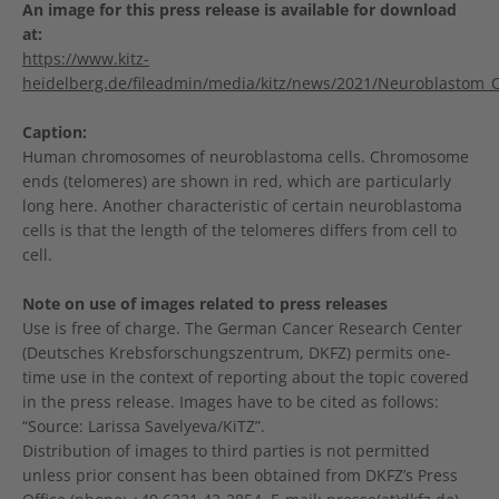
An image for this press release is available for download
at:
https://www.kitz-
heidelberg.de/fileadmin/media/kitz/news/2021/Neuroblastom_
Caption:
Human chromosomes of neuroblastoma cells. Chromosome
ends (telomeres) are shown in red, which are particularly
long here. Another characteristic of certain neuroblastoma
cells is that the length of the telomeres differs from cell to
cell.
Note on use of images related to press releases
Use is free of charge. The German Cancer Research Center
(Deutsches Krebsforschungszentrum, DKFZ) permits one-
time use in the context of reporting about the topic covered
in the press release. Images have to be cited as follows:
“Source: Larissa Savelyeva/KiTZ”.
Distribution of images to third parties is not permitted
unless prior consent has been obtained from DKFZ’s Press