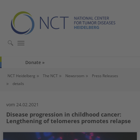
Skip to main content
Skip to page footer
Donate
You are here:
NCT Heidelberg
The NCT
Newsroom
Press Releases
details
vom 24.02.2021
Disease progression in childhood cancer:
Lengthening of telomeres promotes relapse