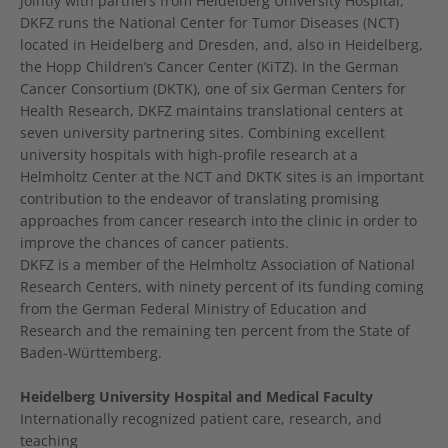
Jointly with partners from Heidelberg University Hospital,
DKFZ runs the National Center for Tumor Diseases (NCT)
located in Heidelberg and Dresden, and, also in Heidelberg,
the Hopp Children’s Cancer Center (KiTZ). In the German
Cancer Consortium (DKTK), one of six German Centers for
Health Research, DKFZ maintains translational centers at
seven university partnering sites. Combining excellent
university hospitals with high-profile research at a
Helmholtz Center at the NCT and DKTK sites is an important
contribution to the endeavor of translating promising
approaches from cancer research into the clinic in order to
improve the chances of cancer patients.
DKFZ is a member of the Helmholtz Association of National
Research Centers, with ninety percent of its funding coming
from the German Federal Ministry of Education and
Research and the remaining ten percent from the State of
Baden-Württemberg.
Heidelberg University Hospital and Medical Faculty
Internationally recognized patient care, research, and
teaching