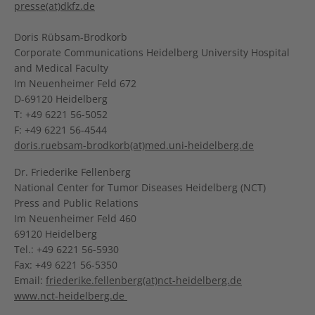
presse(at)dkfz.de
Doris Rübsam-Brodkorb
Corporate Communications Heidelberg University Hospital
and Medical Faculty
Im Neuenheimer Feld 672
D-69120 Heidelberg
T: +49 6221 56-5052
F: +49 6221 56-4544
doris.ruebsam-brodkorb(at)med.uni-heidelberg.de
Dr. Friederike Fellenberg
National Center for Tumor Diseases Heidelberg (NCT)
Press and Public Relations
Im Neuenheimer Feld 460
69120 Heidelberg
Tel.: +49 6221 56-5930
Fax: +49 6221 56-5350
Email:
friederike.fellenberg(at)nct-heidelberg.de
www.nct-heidelberg.de