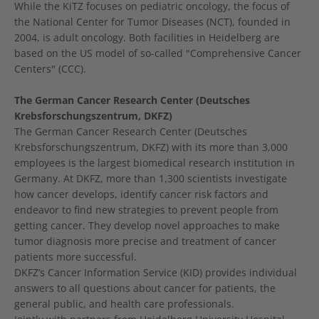
While the KiTZ focuses on pediatric oncology, the focus of
the National Center for Tumor Diseases (NCT), founded in
2004, is adult oncology. Both facilities in Heidelberg are
based on the US model of so-called "Comprehensive Cancer
Centers" (CCC).
The German Cancer Research Center (Deutsches
Krebsforschungszentrum, DKFZ)
The German Cancer Research Center (Deutsches
Krebsforschungszentrum, DKFZ) with its more than 3,000
employees is the largest biomedical research institution in
Germany. At DKFZ, more than 1,300 scientists investigate
how cancer develops, identify cancer risk factors and
endeavor to find new strategies to prevent people from
getting cancer. They develop novel approaches to make
tumor diagnosis more precise and treatment of cancer
patients more successful.
DKFZ’s Cancer Information Service (KID) provides individual
answers to all questions about cancer for patients, the
general public, and health care professionals.