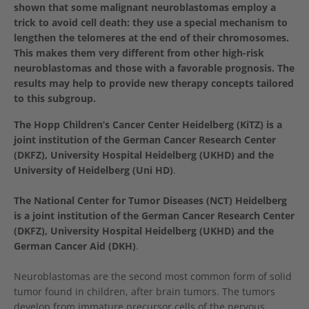
shown that some malignant neuroblastomas employ a
trick to avoid cell death: they use a special mechanism to
lengthen the telomeres at the end of their chromosomes.
This makes them very different from other high-risk
neuroblastomas and those with a favorable prognosis. The
results may help to provide new therapy concepts tailored
to this subgroup.
The Hopp Children’s Cancer Center Heidelberg (KiTZ) is a
joint institution of the German Cancer Research Center
(DKFZ), University Hospital Heidelberg (UKHD) and the
University of Heidelberg (Uni HD)
.
The National Center for Tumor Diseases (NCT) Heidelberg
is a joint institution of the German Cancer Research Center
(DKFZ), University Hospital Heidelberg (UKHD) and the
German Cancer Aid (DKH)
.
Neuroblastomas are the second most common form of solid
tumor found in children, after brain tumors. The tumors
develop from immature precursor cells of the nervous