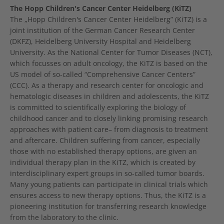
The Hopp Children's Cancer Center Heidelberg (KiTZ)
The „Hopp Children's Cancer Center Heidelberg” (KiTZ) is a
joint institution of the German Cancer Research Center
(DKFZ), Heidelberg University Hospital and Heidelberg
University. As the National Center for Tumor Diseases (NCT),
which focusses on adult oncology, the KiTZ is based on the
US model of so-called “Comprehensive Cancer Centers”
(CCC). As a therapy and research center for oncologic and
hematologic diseases in children and adolescents, the KiTZ
is committed to scientifically exploring the biology of
childhood cancer and to closely linking promising research
approaches with patient care– from diagnosis to treatment
and aftercare. Children suffering from cancer, especially
those with no established therapy options, are given an
individual therapy plan in the KiTZ, which is created by
interdisciplinary expert groups in so-called tumor boards.
Many young patients can participate in clinical trials which
ensures access to new therapy options. Thus, the KiTZ is a
pioneering institution for transferring research knowledge
from the laboratory to the clinic.