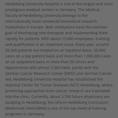
Heidelberg University Hospital is one of the largest and most
prestigious medical centers in Germany. The Medical
Faculty of Heidelberg University belongs to the
internationally most renowned biomedical research
institutions in Europe. Both institutions have the common
goal of developing new therapies and implementing them
rapidly for patients. With about 13,000 employees, training
and qualification is an important issue. Every year, around
65,000 patients are treated on an inpatient basis, 56,000
cases on a day patient basis and more than 1,000,000 cases
on an outpatient basis in more than 50 clinics and
departments with almost 2,000 beds. Jointly with the
German Cancer Research Center (DKFZ) and German Cancer
Aid, Heidelberg University Hospital has established the
National Center for Tumor Diseases (NCT) Heidelberg, where
promising approaches from cancer research are translated
into the clinic. Currently, about 3,700 future physicians are
studying in Heidelberg; the reform Heidelberg Curriculum
Medicinale (HeiCuMed) is one of the top medical training
programs in Germany.